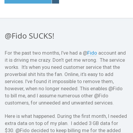
@Fido SUCKS!
For the past two months, I’ve had a @
Fido
account and
it is driving me crazy. Don’t get me wrong. The service
works. It’s when you need customer service that the
proverbial shit hits the fan. Online, it’s easy to add
services. I’ve found it impossible to remove them,
however, when no longer needed. This enables @Fido
to bill me, and I assume numerous other @Fido
customers, for unneeded and unwanted services.
Here is what happened. During the first month, I needed
extra data on top of my plan. I added 3 GB data for
$30. @Fido decided to keep billing me for the added