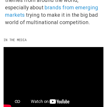
themes from around the world,
especially about
brands from emerging
markets
trying to make it in the big bad
world of multinational competition.
IN THE MEDIA