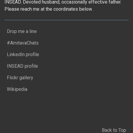
INSEAD. Devoted husband, occasionally effective father.
Please reach me at the coordinates below.
Drop me a line
#AmitavaChats
LinkedIn profile
INSEAD profile
Flickr gallery
Wikipedia
Back to Top