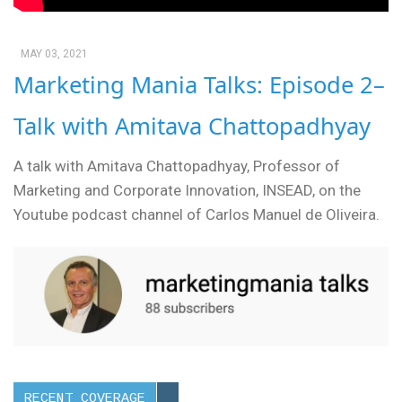
MAY 03, 2021
Marketing Mania Talks: Episode 2–
Talk with Amitava Chattopadhyay
A talk with Amitava Chattopadhyay, Professor of
Marketing and Corporate Innovation, INSEAD, on the
Youtube podcast channel of Carlos Manuel de Oliveira.
RECENT COVERAGE