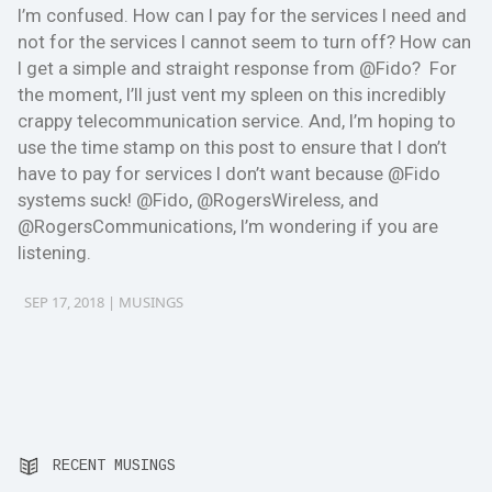
I’m confused. How can I pay for the services I need and
not for the services I cannot seem to turn off? How can
I get a simple and straight response from @Fido? For
the moment, I’ll just vent my spleen on this incredibly
crappy telecommunication service. And, I’m hoping to
use the time stamp on this post to ensure that I don’t
have to pay for services I don’t want because @Fido
systems suck! @Fido, @RogersWireless, and
@RogersCommunications, I’m wondering if you are
listening.
SEP 17, 2018 |
MUSINGS
RECENT MUSINGS