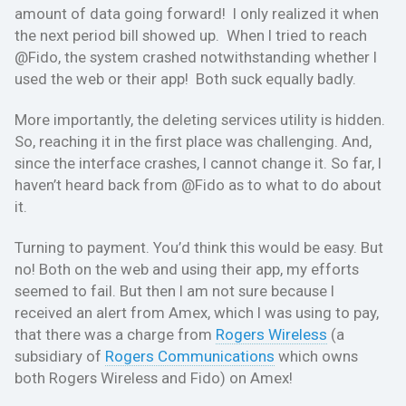
amount of data going forward! I only realized it when
the next period bill showed up. When I tried to reach
@Fido, the system crashed notwithstanding whether I
used the web or their app! Both suck equally badly.
More importantly, the deleting services utility is hidden.
So, reaching it in the first place was challenging. And,
since the interface crashes, I cannot change it. So far, I
haven’t heard back from @Fido as to what to do about
it.
Turning to payment. You’d think this would be easy. But
no! Both on the web and using their app, my efforts
seemed to fail. But then I am not sure because I
received an alert from Amex, which I was using to pay,
that there was a charge from
Rogers Wireless
(a
subsidiary of
Rogers Communications
which owns
both Rogers Wireless and Fido) on Amex!