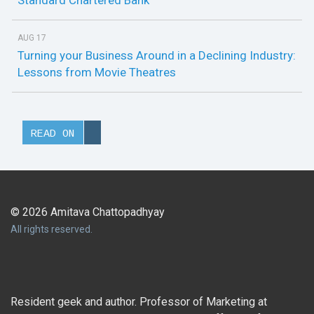
Standard Chartered Bank
AUG 17
Turning your Business Around in a Declining Industry:
Lessons from Movie Theatres
READ ON
© 2026 Amitava Chattopadhyay
All rights reserved.
Resident geek and author. Professor of Marketing at