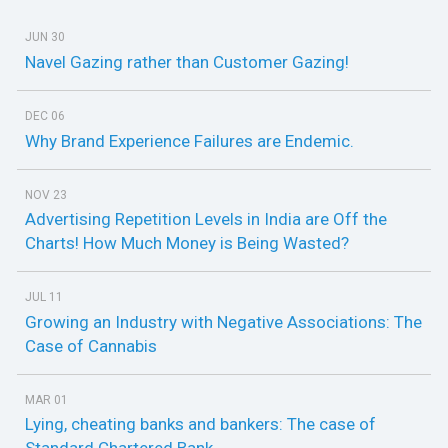
JUN 30
Navel Gazing rather than Customer Gazing!
DEC 06
Why Brand Experience Failures are Endemic.
NOV 23
Advertising Repetition Levels in India are Off the
Charts! How Much Money is Being Wasted?
JUL 11
Growing an Industry with Negative Associations: The
Case of Cannabis
MAR 01
Lying, cheating banks and bankers: The case of