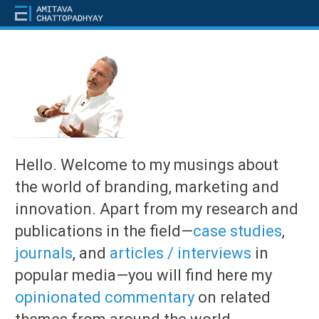
Hello. Welcome to my musings about
the world of branding, marketing and
innovation. Apart from my research and
publications in the field—
case studies
,
journals
, and
articles / interviews
in
popular media—you will find here my
opinionated commentary
on related