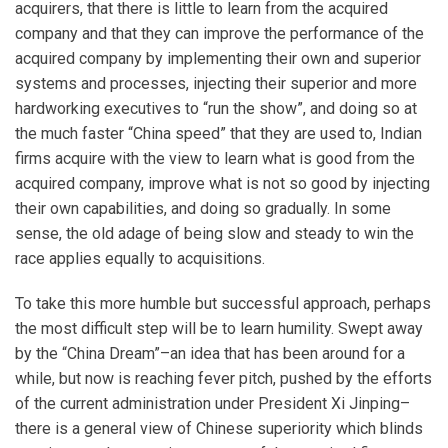
acquirers, that there is little to learn from the acquired
company and that they can improve the performance of the
acquired company by implementing their own and superior
systems and processes, injecting their superior and more
hardworking executives to “run the show”, and doing so at
the much faster “China speed” that they are used to, Indian
firms acquire with the view to learn what is good from the
acquired company, improve what is not so good by injecting
their own capabilities, and doing so gradually. In some
sense, the old adage of being slow and steady to win the
race applies equally to acquisitions.
To take this more humble but successful approach, perhaps
the most difficult step will be to learn humility. Swept away
by the “China Dream”–an idea that has been around for a
while, but now is reaching fever pitch, pushed by the efforts
of the current administration under President Xi Jinping–
there is a general view of Chinese superiority which blinds