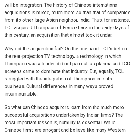
will be integration. The history of Chinese international
acquisitions is mixed, much more so than that of companies
from its other large Asian neighbor, India. Thus, for instance,
TCL acquired Thompson of France back in the early days of
this century, an acquisition that almost took it under.
Why did the acquisition fail? On the one hand, TCL’s bet on
the rear-projection TV technology, a technology in which
Thompson was a leader, did not pan out, as plasma and LCD
screens came to dominate that industry. But, equally, TCL
struggled with the integration of Thompson in to its
business. Cultural differences in many ways proved
insurmountable.
So what can Chinese acquirers learn from the much more
successful acquisitions undertaken by Indian firms? The
most important lesson is, humility is essential. While
Chinese firms are arrogant and believe like many Western