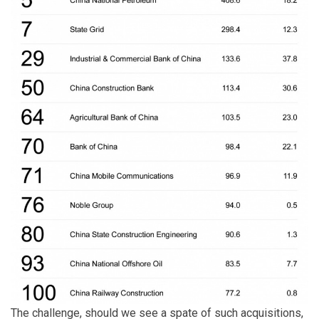
The challenge, should we see a spate of such acquisitions,