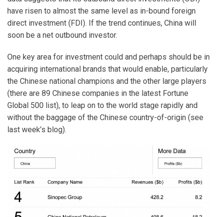
have risen to almost the same level as in-bound foreign
direct investment (FDI). If the trend continues, China will
soon be a net outbound investor.
One key area for investment could and perhaps should be in
acquiring international brands that would enable, particularly
the Chinese national champions and the other large players
(there are 89 Chinese companies in the latest Fortune
Global 500 list), to leap on to the world stage rapidly and
without the baggage of the Chinese country-of-origin (see
last week’s blog).