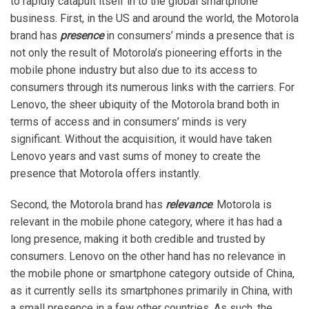
to rapidly catapult itself in to the global smartphone
business. First, in the US and around the world, the Motorola
brand has
presence
in consumers’ minds a presence that is
not only the result of Motorola’s pioneering efforts in the
mobile phone industry but also due to its access to
consumers through its numerous links with the carriers. For
Lenovo, the sheer ubiquity of the Motorola brand both in
terms of access and in consumers’ minds is very
significant. Without the acquisition, it would have taken
Lenovo years and vast sums of money to create the
presence that Motorola offers instantly.
Second, the Motorola brand has
relevance
. Motorola is
relevant in the mobile phone category, where it has had a
long presence, making it both credible and trusted by
consumers. Lenovo on the other hand has no relevance in
the mobile phone or smartphone category outside of China,
as it currently sells its smartphones primarily in China, with
a small presence in a few other countries. As such, the