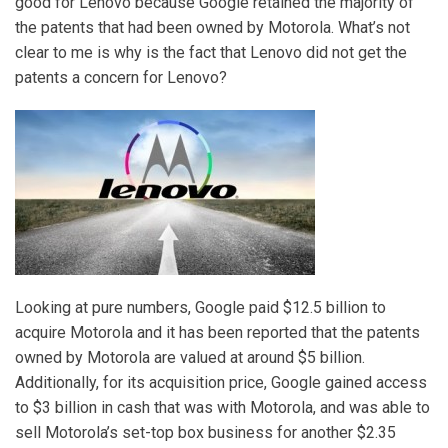
good for Lenovo because Google retained the majority of
the patents that had been owned by Motorola. What’s not
clear to me is why is the fact that Lenovo did not get the
patents a concern for Lenovo?
Looking at pure numbers, Google paid $12.5 billion to
acquire Motorola and it has been reported that the patents
owned by Motorola are valued at around $5 billion.
Additionally, for its acquisition price, Google gained access
to $3 billion in cash that was with Motorola, and was able to
sell Motorola’s set-top box business for another $2.35