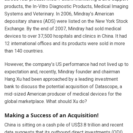
products, the In-Vitro Diagnostic Products, Medical Imaging
Systems and Veterinary. In 2006, Mindray’s American
depositary shares (ADS) were listed on the New York Stock
Exchange. By the end of 2007, Mindray had sold medical
devices to over 37,500 hospitals and clinics in China. It had
12 international offices and its products were sold in more
than 140 countries.
However, the company’s US performance had not lived up to
expectation and, recently, Mindray founder and chairman
Hang Xu had been approached by a leading investment
bank to discuss the potential acquisition of Datascope, a
mid-sized American producer of medical devices for the
global marketplace. What should Xu do?
Making a Success of an Acquisition!
China is sitting on a cash pile of US$3.8 trillion and recent
data suggests that its outbound direct investments (ODI)