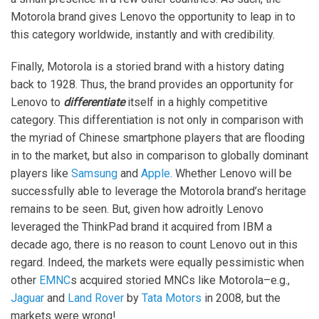
Motorola brand gives Lenovo the opportunity to leap in to
this category worldwide, instantly and with credibility.
Finally, Motorola is a storied brand with a history dating
back to 1928. Thus, the brand provides an opportunity for
Lenovo to
differentiate
itself in a highly competitive
category. This differentiation is not only in comparison with
the myriad of Chinese smartphone players that are flooding
in to the market, but also in comparison to globally dominant
players like
Samsung
and
Apple
. Whether Lenovo will be
successfully able to leverage the Motorola brand’s heritage
remains to be seen. But, given how adroitly Lenovo
leveraged the ThinkPad brand it acquired from IBM a
decade ago, there is no reason to count Lenovo out in this
regard. Indeed, the markets were equally pessimistic when
other
EMNC
s acquired storied MNCs like Motorola–e.g.,
Jaguar
and
Land Rover
by
Tata Motors
in 2008, but the
markets were wrong!