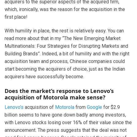
acquirers to the superior aspects of the acquired firm,
which, ironically, was the reason for the acquisition in the
first place!
With humility in place, the rest is relatively easy. You can
read more about that in my “The New Emerging Market
Multinationals: Four Strategies for Disrupting Markets and
Building Brands”. Indeed, a bit of humility and with the right
acquisition team and process, Chinese companies could
start becoming the acquirers of choice, just as the Indian
acquirers have successfully become.
Does the market’s response to Lenovo’s
acquisition of Motorola make sense?
Lenovo’s
acquisition of
Motorola
from
Google
for $2.9
billion seems to have gone down badly among investors,
with Lenovo stocks losing over 16% of their value since the
announcement. The press suggests that the deal was not