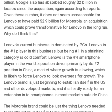
billion. Google also has absorbed roughly $2 billion in
losses since the acquisition, again according to reports.
Given these number, it does not seem unreasonable for
Lenovo to have paid $2.9 billion for Motorola, an acquisition
which could prove transformative for Lenovo in the long run.
Why do I think this?
Lenovo’s current business is dominated by PCs. Lenovo is
the #1 player in this business, but being #1 in a shrinking
category is cold comfort. Lenovo is the #4 smartphone
player in the world, a position driven primarily by its #2
position in China, a market where growth is slowing, which
is likely to force Lenovo to look overseas for growth. The
Lenovo brand is just beginning to establish itself in the US
and other developed markets, and it is hardly ready for an
extension in to smartphones in most markets outside China.
The Motorola brand could be just the thing Lenovo needed