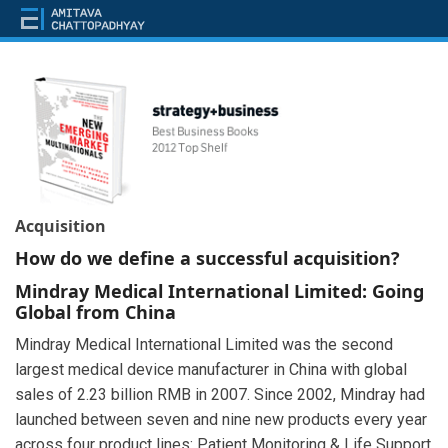
Acquisition
How do we define a successful acquisition?
Mindray Medical International Limited: Going
Global from China
Mindray Medical International Limited was the second
largest medical device manufacturer in China with global
sales of 2.23 billion RMB in 2007. Since 2002, Mindray had
launched between seven and nine new products every year
across four product lines: Patient Monitoring & Life Support