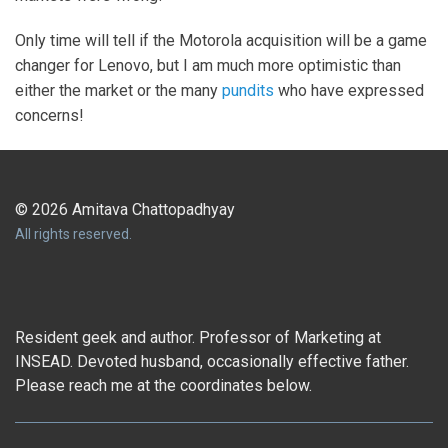
Only time will tell if the Motorola acquisition will be a game
changer for Lenovo, but I am much more optimistic than
either the market or the many
pundits
who have expressed
concerns!
© 2026 Amitava Chattopadhyay
All rights reserved.
Resident geek and author. Professor of Marketing at
INSEAD. Devoted husband, occasionally effective father.
Please reach me at the coordinates below.