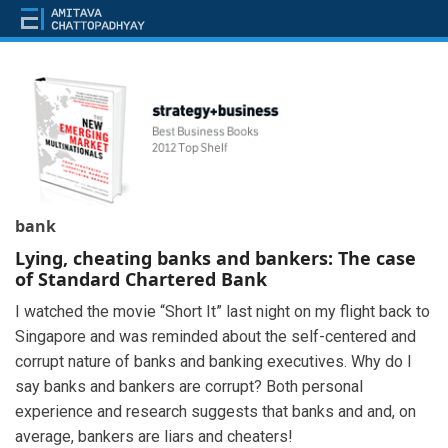
bank
Lying, cheating banks and bankers: The case
of Standard Chartered Bank
I watched the movie “Short It” last night on my flight back to
Singapore and was reminded about the self-centered and
corrupt nature of banks and banking executives. Why do I
say banks and bankers are corrupt? Both personal
experience and research suggests that banks and and, on
average, bankers are liars and cheaters!