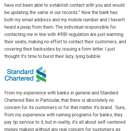
have not been able to establish contact with you and would
be updating the same in our records.” Now the bank has
both my email address and my mobile number and I haven’t
heard a peep from them. The individual responsible for
contacting me in line with #RBI regulation are just warming
their seats, making no effort to contact their customers, and
covering their backsides by issuing a form letter. I just
thought it’s time to burst their lazy, lying bubble.
From my experience with banks in general and Standard
Chartered Bani in Particular, that there is absolutely no
concern for its customers or for that matter it’s brand. Sure,
from my experience with running programs for banks, they
pay lip service to it, but in reality, it’s all about self-centered
money making without any real concern for customers as