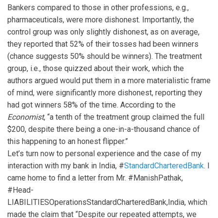
Bankers compared to those in other professions, e.g.,
pharmaceuticals, were more dishonest. Importantly, the
control group was only slightly dishonest, as on average,
they reported that 52% of their tosses had been winners
(chance suggests 50% should be winners). The treatment
group, i.e., those quizzed about their work, which the
authors argued would put them in a more materialistic frame
of mind, were significantly more dishonest, reporting they
had got winners 58% of the time. According to the
Economist
, “a tenth of the treatment group claimed the full
$200, despite there being a one-in-a-thousand chance of
this happening to an honest flipper.”
Let’s turn now to personal experience and the case of my
interaction with my bank in India, #
StandardCharteredBank
. I
came home to find a letter from Mr. #ManishPathak,
#Head-
LIABILITIESOperationsStandardCharteredBank,India, which
made the claim that “Despite our repeated attempts, we