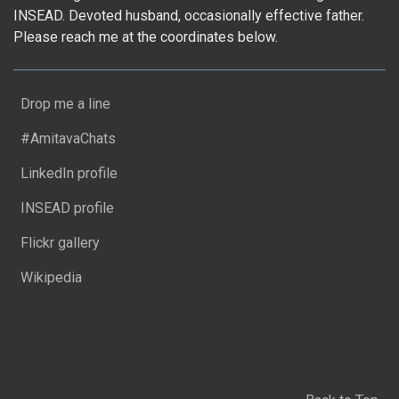
INSEAD. Devoted husband, occasionally effective father.
Please reach me at the coordinates below.
Drop me a line
#AmitavaChats
LinkedIn profile
INSEAD profile
Flickr gallery
Wikipedia