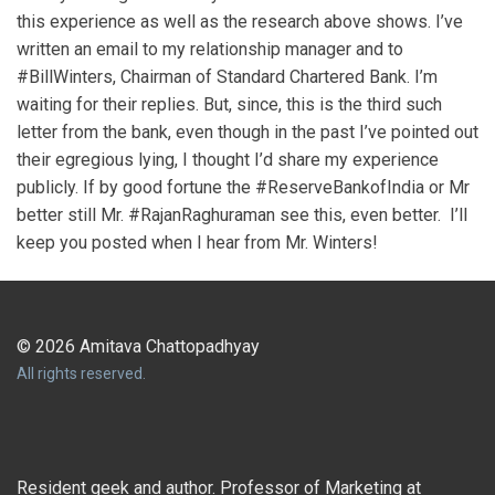
this experience as well as the research above shows. I’ve
written an email to my relationship manager and to
#BillWinters, Chairman of Standard Chartered Bank. I’m
waiting for their replies. But, since, this is the third such
letter from the bank, even though in the past I’ve pointed out
their egregious lying, I thought I’d share my experience
publicly. If by good fortune the #ReserveBankofIndia or Mr
better still Mr. #RajanRaghuraman see this, even better. I’ll
keep you posted when I hear from Mr. Winters!
© 2026 Amitava Chattopadhyay
All rights reserved.
Resident geek and author. Professor of Marketing at