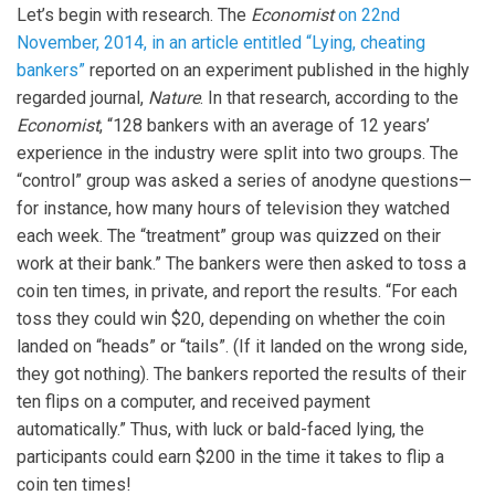
Let’s begin with research. The
Economist
on 22nd
November, 2014, in an article entitled “Lying, cheating
bankers”
reported on an experiment published in the highly
regarded journal,
Nature
. In that research, according to the
Economist
, “128 bankers with an average of 12 years’
experience in the industry were split into two groups. The
“control” group was asked a series of anodyne questions—
for instance, how many hours of television they watched
each week. The “treatment” group was quizzed on their
work at their bank.” The bankers were then asked to toss a
coin ten times, in private, and report the results. “For each
toss they could win $20, depending on whether the coin
landed on “heads” or “tails”. (If it landed on the wrong side,
they got nothing). The bankers reported the results of their
ten flips on a computer, and received payment
automatically.” Thus, with luck or bald-faced lying, the
participants could earn $200 in the time it takes to flip a
coin ten times!