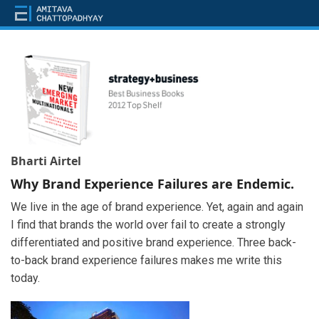
Bharti Airtel
Why Brand Experience Failures are Endemic.
We live in the age of brand experience. Yet, again and again
I find that brands the world over fail to create a strongly
differentiated and positive brand experience. Three back-
to-back brand experience failures makes me write this
today.