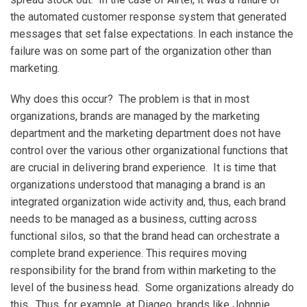
the automated customer response system that generated
messages that set false expectations. In each instance the
failure was on some part of the organization other than
marketing.
Why does this occur? The problem is that in most
organizations, brands are managed by the marketing
department and the marketing department does not have
control over the various other organizational functions that
are crucial in delivering brand experience. It is time that
organizations understood that managing a brand is an
integrated organization wide activity and, thus, each brand
needs to be managed as a business, cutting across
functional silos, so that the brand head can orchestrate a
complete brand experience. This requires moving
responsibility for the brand from within marketing to the
level of the business head. Some organizations already do
this. Thus, for example, at Diageo, brands like Johnnie