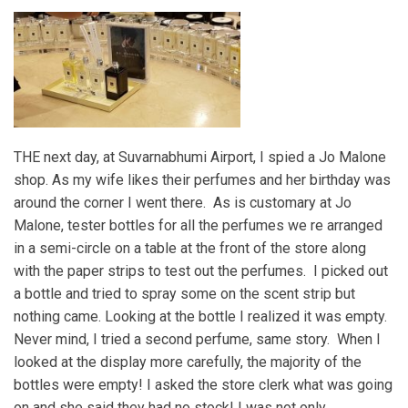
THE next day, at Suvarnabhumi Airport, I spied a Jo Malone
shop. As my wife likes their perfumes and her birthday was
around the corner I went there. As is customary at Jo
Malone, tester bottles for all the perfumes we re arranged
in a semi-circle on a table at the front of the store along
with the paper strips to test out the perfumes. I picked out
a bottle and tried to spray some on the scent strip but
nothing came. Looking at the bottle I realized it was empty.
Never mind, I tried a second perfume, same story. When I
looked at the display more carefully, the majority of the
bottles were empty! I asked the store clerk what was going
on and she said they had no stock! I was not only