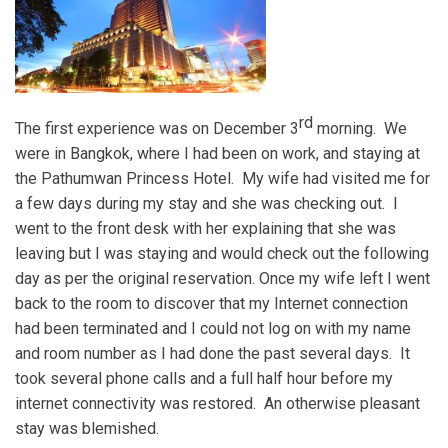
rd
The first experience was on December 3
morning. We
were in Bangkok, where I had been on work, and staying at
the Pathumwan Princess Hotel. My wife had visited me for
a few days during my stay and she was checking out. I
went to the front desk with her explaining that she was
leaving but I was staying and would check out the following
day as per the original reservation. Once my wife left I went
back to the room to discover that my Internet connection
had been terminated and I could not log on with my name
and room number as I had done the past several days. It
took several phone calls and a full half hour before my
internet connectivity was restored. An otherwise pleasant
stay was blemished.