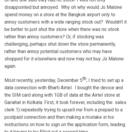
disappointed but annoyed. Why oh why would Jo Malone
spend money on a store at the Bangkok airport only to
annoy customers with a wide ranging stock out? Wouldn’t it
be better to just shut the store when there was no stock
rather than annoy customers? Or, if stocking was
challenging, perhaps shut down the store permanently,
rather than annoy potential customers who may have
shopped for it elsewhere and now may not buy Jo Malone
again.
th
Most recently, yesterday, December 5
, I tried to set up a
data connection with Bharti Airtel. I bought the device and
the SIM card along with 1GB of data at the Airtel store at
Gariahat in Kolkata. First, it took forever, including the sales
clerk 1) repeatedly trying to upsell me from a prepaid to a
postpaid connection and then making a mistake in his
instructions on how to sign on the application form, leading
to it having to be filled out a second time.