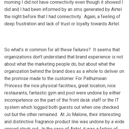
morning I did not have connectivity even though it showed I
did and I had been informed by an sms generated by Airtel
the night before that I had connectivity. Again, a feeling of
deep frustration and lack of trust or loyalty towards Airtel.
So what’s in common for all these failures? It seems that
organizations don’t understand that brand experience is not
about what the marketing people do, but about what the
organization behind the brand does as a whole to deliver on
the promise made to the customer. For Pathumwan
Princess the nice physical facilities, great location, nice
restaurants, fantastic gym and pool were undone by either
incompetence on the part of the front desk staff or the IT
system which logged both guests out when one checked
out but the other remained. At Jo Malone, their interesting
and distinctive fragrance product line was undone by a wide
spread stock out. In the case of Airtel, it was a failure of