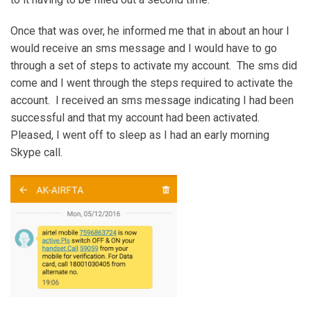
Once that was over, he informed me that in about an hour I
would receive an sms message and I would have to go
through a set of steps to activate my account. The sms did
come and I went through the steps required to activate the
account. I received an sms message indicating I had been
successful and that my account had been activated.
Pleased, I went off to sleep as I had an early morning
Skype call.