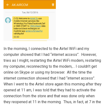
In the morning, I connected to the Airtel WiFi and my
computer showed that I had “internet access”. However,
tries as I might, restarting the Airtel WiFi modem, restarting
my computer, reconnecting to the modem,… I couldn’t get
online on Skype or using my browser. All the time the
internet connection showed that I had “internet access”.
When I went to the Airtel store again this morning after they
opened at 11 am, I was told that they had to activate the
connection from the store and that was done only when
they reopened at 11 in the morning. Thus, in fact, at 7 in the