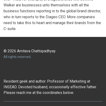
Walker are businesses unto themselves with all the
business functions reporting in to the global brand director,
who in turn reports to the Diageo CEO. More companies
need to take this to heart and manage their brands from the
C-suite.
© 2026 Amitava Chattopadhyay
All rights reserved.
Resident geek and author. Professor of Marketing at
INSEAD. Devoted husband, occasionally effective father.
Please reach me at the coordinates below.