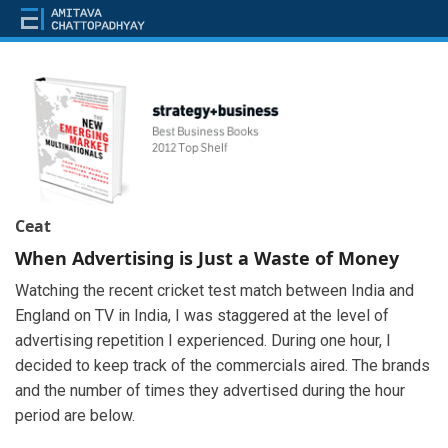
Ceat
When Advertising is Just a Waste of Money
Watching the recent cricket test match between India and
England on TV in India, I was staggered at the level of
advertising repetition I experienced. During one hour, I
decided to keep track of the commercials aired. The brands
and the number of times they advertised during the hour
period are below.