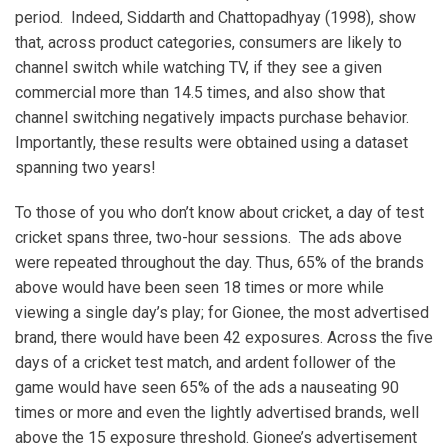
period. Indeed, Siddarth and Chattopadhyay (1998), show
that, across product categories, consumers are likely to
channel switch while watching TV, if they see a given
commercial more than 14.5 times, and also show that
channel switching negatively impacts purchase behavior.
Importantly, these results were obtained using a dataset
spanning two years!
To those of you who don’t know about cricket, a day of test
cricket spans three, two-hour sessions. The ads above
were repeated throughout the day. Thus, 65% of the brands
above would have been seen 18 times or more while
viewing a single day’s play; for Gionee, the most advertised
brand, there would have been 42 exposures. Across the five
days of a cricket test match, and ardent follower of the
game would have seen 65% of the ads a nauseating 90
times or more and even the lightly advertised brands, well
above the 15 exposure threshold. Gionee’s advertisement