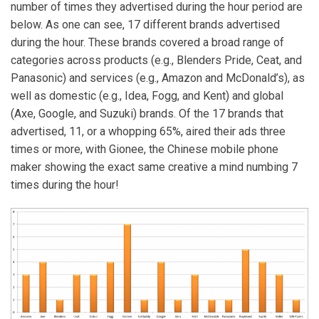
number of times they advertised during the hour period are
below. As one can see, 17 different brands advertised
during the hour. These brands covered a broad range of
categories across products (e.g., Blenders Pride, Ceat, and
Panasonic) and services (e.g., Amazon and McDonald’s), as
well as domestic (e.g., Idea, Fogg, and Kent) and global
(Axe, Google, and Suzuki) brands. Of the 17 brands that
advertised, 11, or a whopping 65%, aired their ads three
times or more, with Gionee, the Chinese mobile phone
maker showing the exact same creative a mind numbing 7
times during the hour!