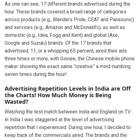
As one can see, 17 different brands advertised during the
hour. These brands covered a broad range of categories
across products (e.g., Blenders Pride, CEAT and Panasonic)
and services (e.g., Amazon and McDonald’s), as well as
domestic (e.g., Idea, Fogg and Kent) and global (Axe,
Google and Suzuki) brands. Of the 17 brands that
advertised, 11, or a whopping 65 percent, aired their ads
three times or more, with Gionee, the Chinese mobile phone
maker showing the exact same “creative” a mind-numbing
seven times during the hour!
Advertising Repetition Levels in India are Off
the Charts! How Much Money is Being
Wasted?
Watching the test match between India and England on TV
in India I was staggered at the level of advertising
repetition that I experienced. During one hour, I decided to
keep track of the commercials aired. The brands and the