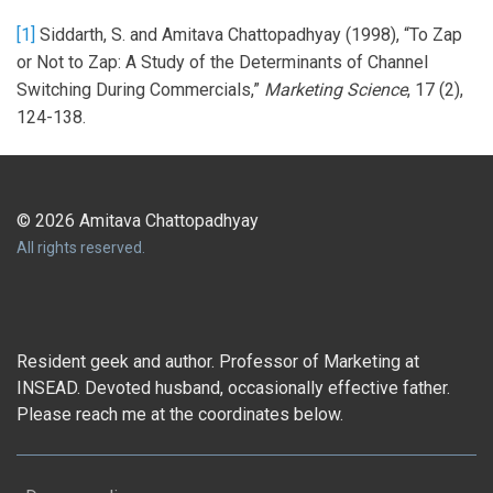
[1]
Siddarth, S. and Amitava Chattopadhyay (1998), “To Zap
or Not to Zap: A Study of the Determinants of Channel
Switching During Commercials,”
Marketing Science
, 17 (2),
124-138.
© 2026 Amitava Chattopadhyay
All rights reserved.
Resident geek and author. Professor of Marketing at
INSEAD. Devoted husband, occasionally effective father.
Please reach me at the coordinates below.