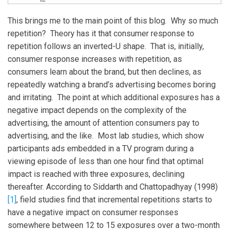
This brings me to the main point of this blog. Why so much
repetition? Theory has it that consumer response to
repetition follows an inverted-U shape. That is, initially,
consumer response increases with repetition, as
consumers learn about the brand, but then declines, as
repeatedly watching a brand’s advertising becomes boring
and irritating. The point at which additional exposures has a
negative impact depends on the complexity of the
advertising, the amount of attention consumers pay to
advertising, and the like. Most lab studies, which show
participants ads embedded in a TV program during a
viewing episode of less than one hour find that optimal
impact is reached with three exposures, declining
thereafter. According to Siddarth and Chattopadhyay (1998)
[1]
, field studies find that incremental repetitions starts to
have a negative impact on consumer responses
somewhere between 12 to 15 exposures over a two-month