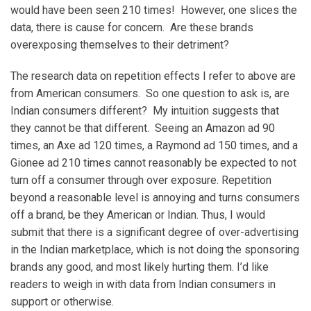
would have been seen 210 times! However, one slices the
data, there is cause for concern. Are these brands
overexposing themselves to their detriment?
The research data on repetition effects I refer to above are
from American consumers. So one question to ask is, are
Indian consumers different? My intuition suggests that
they cannot be that different. Seeing an Amazon ad 90
times, an Axe ad 120 times, a Raymond ad 150 times, and a
Gionee ad 210 times cannot reasonably be expected to not
turn off a consumer through over exposure. Repetition
beyond a reasonable level is annoying and turns consumers
off a brand, be they American or Indian. Thus, I would
submit that there is a significant degree of over-advertising
in the Indian marketplace, which is not doing the sponsoring
brands any good, and most likely hurting them. I’d like
readers to weigh in with data from Indian consumers in
support or otherwise.