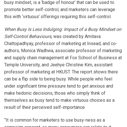
busy mindset, is a ‘badge of honour’ that can be used to
promote better self-control, and marketers can leverage
this with ‘virtuous’ offerings requiring this self-control.
When Busy Is Less Indulging: Impact of a Busy Mindset on
Self-Control Behaviours
, was created by Amitava
Chattopadhyay, professor of marketing at Insead, and co-
authors, Monica Wadhwa, associate professor of marketing
and supply chain management at Fox School of Business at
Temple University, and Jeehye Christine Kim, assistant
professor of marketing at HKUST. The report shows there
can be a flip side to being busy. While people who feel
under significant time pressure tend to get anxious and
make hedonic decisions, those who simply think of
themselves as busy tend to make virtuous choices as a
result of their perceived self-importance.
“It is common for marketers to use busy-ness as a