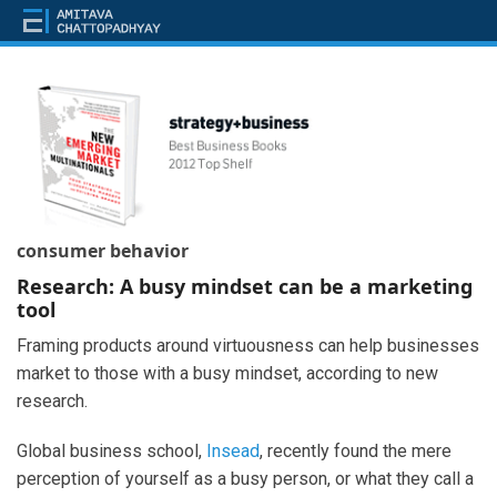
consumer behavior
Research: A busy mindset can be a marketing
tool
Framing products around virtuousness can help businesses
market to those with a busy mindset, according to new
research.
Global business school,
Insead
, recently found the mere
perception of yourself as a busy person, or what they call a