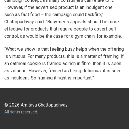
campaign concept, as many consumers can relate to it.
However, if the advertised product is an indulgent one –
such as fast food – the campaign could backfire,”
Chattopadhyay said. “Busy-ness appeals should be more
effective for products that require people to assert self-
control, as would be the case for a gym chain, for example.
“What we show is that feeling busy helps when the offering
is virtuous. For many products, this is a matter of framing. If
an oatmeal cookie is framed as rich in fibre, then it is seen
as virtuous. However, framed as being delicious, it is seen
as indulgent. So framing it right is important.”
© 2026 Amitava Chattopadhyay
All rights reserved.