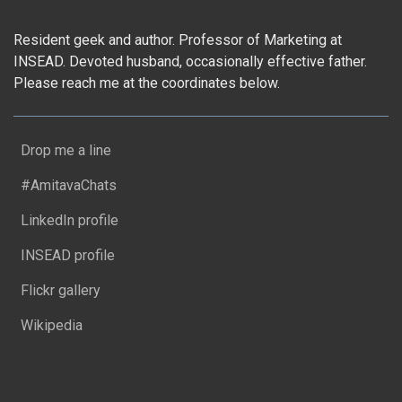
Resident geek and author. Professor of Marketing at
INSEAD. Devoted husband, occasionally effective father.
Please reach me at the coordinates below.
Drop me a line
#AmitavaChats
LinkedIn profile
INSEAD profile
Flickr gallery
Wikipedia