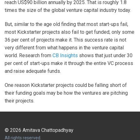
reach US$90 billion annually by 2025. That is roughly 1.8
times the size of the global venture capital industry today.
But, similar to the age old finding that most start-ups fail,
most Kickstarter projects also fail to get funded; only some
36 per cent of projects make it. This success rate is not
very different from what happens in the venture capital
world. Research from
CB Insights
shows that just under 30
per cent of start-ups make it through the entire VC process
and raise adequate funds.
One reason Kickstarter projects could be falling short of
their funding goals may be how the ventures are pitching
their projects.
© 2026 Amitava Chattopadhyay
All rights reserved.