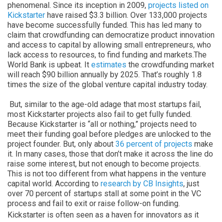
phenomenal. Since its inception in 2009,
projects listed on
Kickstarter
have raised $3.3 billion. Over 133,000 projects
have become successfully funded. This has led many to
claim that crowdfunding can democratize product innovation
and access to capital by allowing small entrepreneurs, who
lack access to resources, to find funding and markets.The
World Bank is upbeat. It
estimates
the crowdfunding market
will reach $90 billion annually by 2025. That’s roughly 1.8
times the size of the global venture capital industry today.
But, similar to the age-old adage that most startups fail,
most Kickstarter projects also fail to get fully funded.
Because Kickstarter is “all or nothing,” projects need to
meet their funding goal before pledges are unlocked to the
project founder. But, only about
36 percent of projects
make
it. In many cases, those that don’t make it across the line do
raise some interest, but not enough to become projects.
This is not too different from what happens in the venture
capital world. According to
research by CB Insights
, just
over 70 percent of startups stall at some point in the VC
process and fail to exit or raise follow-on funding.
Kickstarter is often seen as a haven for innovators as it