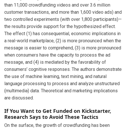
than 11,000 crowdfunding videos and over 3.6 million
customer transactions, and more than 1,600 video ads) and
two controlled experiments (with over 1,800 participants)—
the results provide support for the hypothesized effect.
The effect (1) has consequential, economic implications in
a real-world marketplace, (2) is more pronounced when the
message is easier to comprehend, (3) is more pronounced
when consumers have the capacity to process the ad
message, and (4) is mediated by the favorability of
consumers’ cognitive responses. The authors demonstrate
the use of machine learning, text mining, and natural
language processing to process and analyze unstructured
(multimedia) data. Theoretical and marketing implications
are discussed.
If You Want to Get Funded on Kickstarter,
Research Says to Avoid These Tactics
On the surface, the growth of crowdfunding has been