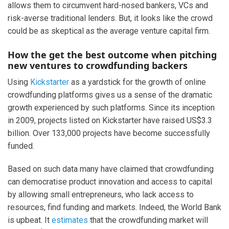
allows them to circumvent hard-nosed bankers, VCs and
risk-averse traditional lenders. But, it looks like the crowd
could be as skeptical as the average venture capital firm.
How the get the best outcome when pitching
new ventures to crowdfunding backers
Using
Kickstarter
as a yardstick for the growth of online
crowdfunding platforms gives us a sense of the dramatic
growth experienced by such platforms. Since its inception
in 2009, projects listed on Kickstarter have raised US$3.3
billion. Over 133,000 projects have become successfully
funded.
Based on such data many have claimed that crowdfunding
can democratise product innovation and access to capital
by allowing small entrepreneurs, who lack access to
resources, find funding and markets. Indeed, the World Bank
is upbeat. It
estimates
that the crowdfunding market will