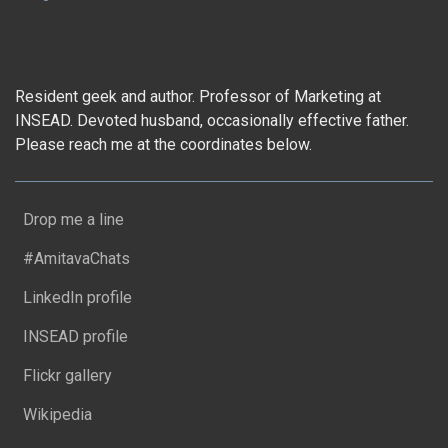
Resident geek and author. Professor of Marketing at
INSEAD. Devoted husband, occasionally effective father.
Please reach me at the coordinates below.
Drop me a line
#AmitavaChats
LinkedIn profile
INSEAD profile
Flickr gallery
Wikipedia