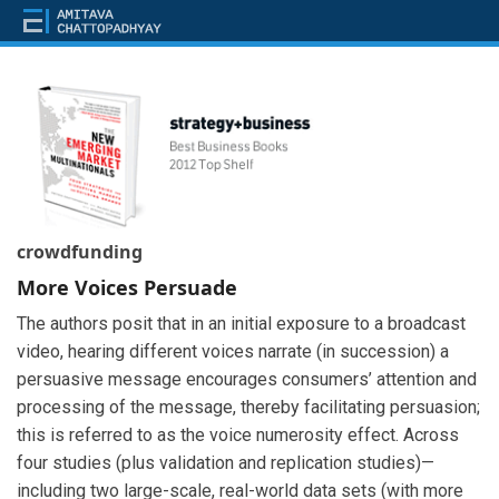
crowdfunding
More Voices Persuade
The authors posit that in an initial exposure to a broadcast
video, hearing different voices narrate (in succession) a
persuasive message encourages consumers’ attention and
processing of the message, thereby facilitating persuasion;
this is referred to as the voice numerosity effect. Across
four studies (plus validation and replication studies)—
including two large-scale, real-world data sets (with more