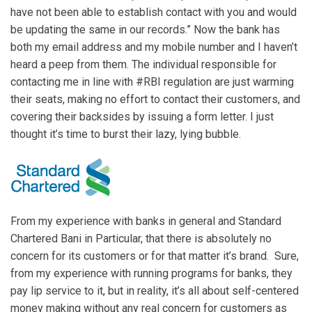
have not been able to establish contact with you and would
be updating the same in our records.” Now the bank has
both my email address and my mobile number and I haven’t
heard a peep from them. The individual responsible for
contacting me in line with #RBI regulation are just warming
their seats, making no effort to contact their customers, and
covering their backsides by issuing a form letter. I just
thought it’s time to burst their lazy, lying bubble.
From my experience with banks in general and Standard
Chartered Bani in Particular, that there is absolutely no
concern for its customers or for that matter it’s brand. Sure,
from my experience with running programs for banks, they
pay lip service to it, but in reality, it’s all about self-centered
money making without any real concern for customers as