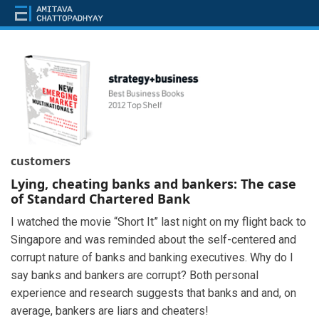
customers
Lying, cheating banks and bankers: The case
of Standard Chartered Bank
I watched the movie “Short It” last night on my flight back to
Singapore and was reminded about the self-centered and
corrupt nature of banks and banking executives. Why do I
say banks and bankers are corrupt? Both personal
experience and research suggests that banks and and, on
average, bankers are liars and cheaters!