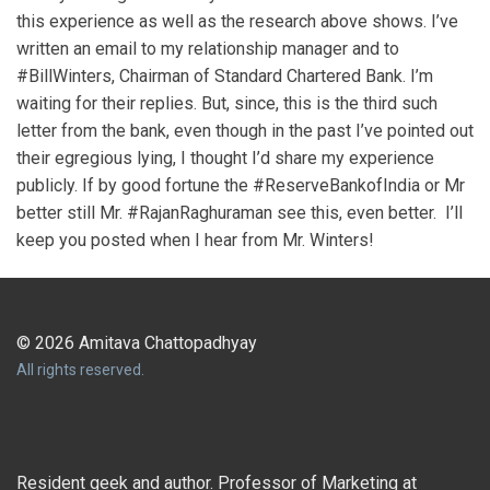
this experience as well as the research above shows. I’ve
written an email to my relationship manager and to
#BillWinters, Chairman of Standard Chartered Bank. I’m
waiting for their replies. But, since, this is the third such
letter from the bank, even though in the past I’ve pointed out
their egregious lying, I thought I’d share my experience
publicly. If by good fortune the #ReserveBankofIndia or Mr
better still Mr. #RajanRaghuraman see this, even better. I’ll
keep you posted when I hear from Mr. Winters!
© 2026 Amitava Chattopadhyay
All rights reserved.
Resident geek and author. Professor of Marketing at