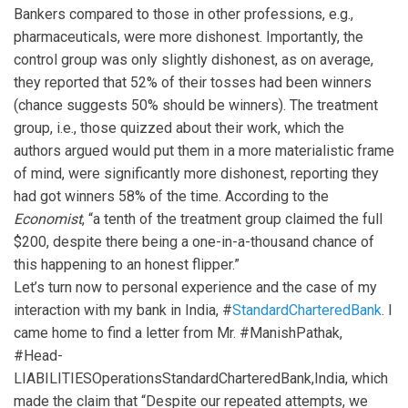
Bankers compared to those in other professions, e.g.,
pharmaceuticals, were more dishonest. Importantly, the
control group was only slightly dishonest, as on average,
they reported that 52% of their tosses had been winners
(chance suggests 50% should be winners). The treatment
group, i.e., those quizzed about their work, which the
authors argued would put them in a more materialistic frame
of mind, were significantly more dishonest, reporting they
had got winners 58% of the time. According to the
Economist
, “a tenth of the treatment group claimed the full
$200, despite there being a one-in-a-thousand chance of
this happening to an honest flipper.”
Let’s turn now to personal experience and the case of my
interaction with my bank in India, #
StandardCharteredBank
. I
came home to find a letter from Mr. #ManishPathak,
#Head-
LIABILITIESOperationsStandardCharteredBank,India, which
made the claim that “Despite our repeated attempts, we