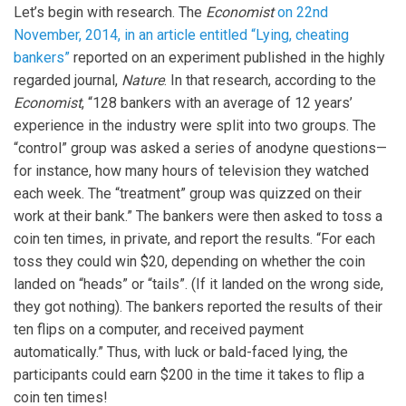
Let’s begin with research. The
Economist
on 22nd
November, 2014, in an article entitled “Lying, cheating
bankers”
reported on an experiment published in the highly
regarded journal,
Nature
. In that research, according to the
Economist
, “128 bankers with an average of 12 years’
experience in the industry were split into two groups. The
“control” group was asked a series of anodyne questions—
for instance, how many hours of television they watched
each week. The “treatment” group was quizzed on their
work at their bank.” The bankers were then asked to toss a
coin ten times, in private, and report the results. “For each
toss they could win $20, depending on whether the coin
landed on “heads” or “tails”. (If it landed on the wrong side,
they got nothing). The bankers reported the results of their
ten flips on a computer, and received payment
automatically.” Thus, with luck or bald-faced lying, the
participants could earn $200 in the time it takes to flip a
coin ten times!