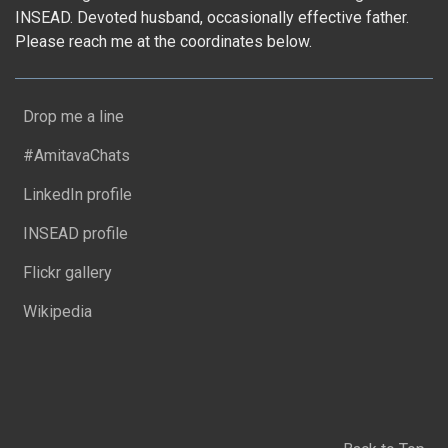
INSEAD. Devoted husband, occasionally effective father.
Please reach me at the coordinates below.
Drop me a line
#AmitavaChats
LinkedIn profile
INSEAD profile
Flickr gallery
Wikipedia