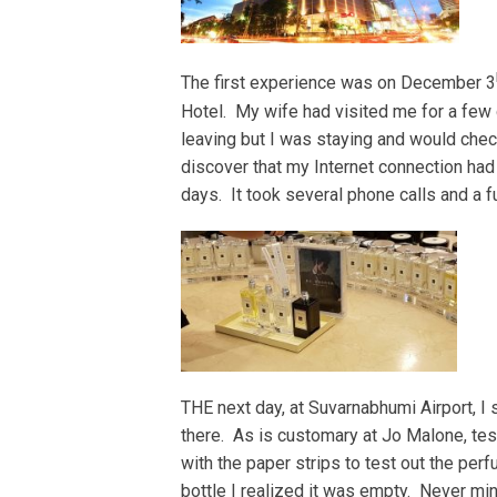
The first experience was on December 3
Hotel. My wife had visited me for a few 
leaving but I was staying and would check
discover that my Internet connection ha
days. It took several phone calls and a 
THE next day, at Suvarnabhumi Airport, I
there. As is customary at Jo Malone, test
with the paper strips to test out the per
bottle I realized it was empty. Never min