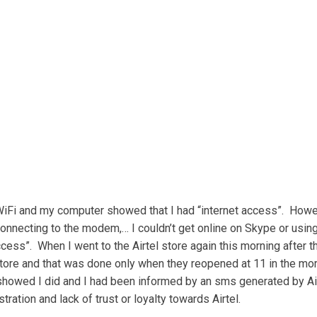
 WiFi and my computer showed that I had “internet access”. However
nnecting to the modem,… I couldn’t get online on Skype or using
cess”. When I went to the Airtel store again this morning after t
tore and that was done only when they reopened at 11 in the morni
 showed I did and I had been informed by an sms generated by Airt
tration and lack of trust or loyalty towards Airtel.