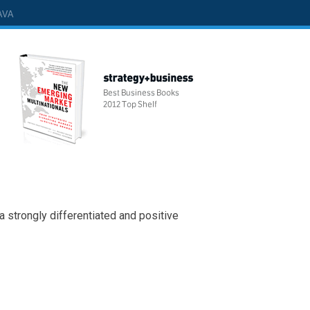
AVA
 a strongly differentiated and positive