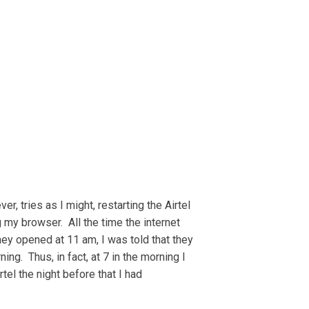
, tries as I might, restarting the Airtel
 my browser. All the time the internet
hey opened at 11 am, I was told that they
ng. Thus, in fact, at 7 in the morning I
el the night before that I had