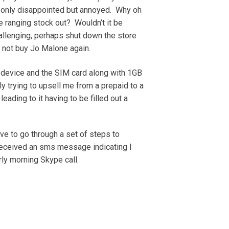
t only disappointed but annoyed. Why oh
 ranging stock out? Wouldn’t it be
hallenging, perhaps shut down the store
 not buy Jo Malone again.
the device and the SIM card along with 1GB
dly trying to upsell me from a prepaid to a
ading to it having to be filled out a
e to go through a set of steps to
 received an sms message indicating I
ly morning Skype call.