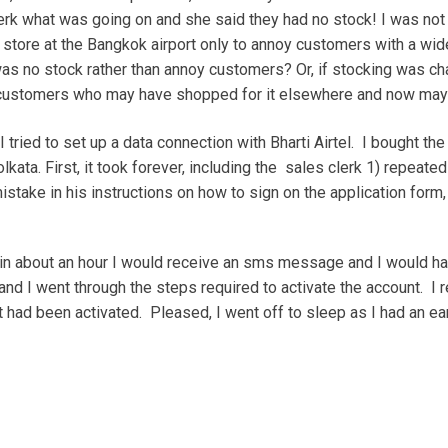
lerk what was going on and she said they had no stock! I was no
ore at the Bangkok airport only to annoy customers with a wide
 was no stock rather than annoy customers? Or, if stocking was c
l customers who may have shopped for it elsewhere and now may
 I tried to set up a data connection with Bharti Airtel. I bought 
Kolkata. First, it took forever, including the sales clerk 1) repeate
ake in his instructions on how to sign on the application form, le
in about an hour I would receive an sms message and I would hav
nd I went through the steps required to activate the account. I
had been activated. Pleased, I went off to sleep as I had an ear