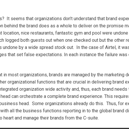
es? It seems that organizations don’t understand that brand expe
ion behind the brand does as a whole to deliver on the promise
eat location, nice restaurants, fantastic gym and pool were undon
ich logged both guests out when one checked out but the other r
s undone by a wide spread stock out. In the case of Airtel, it w
 that set false expectations. In each instance the failure was 
t in most organizations, brands are managed by the marketing 
er organizational functions that are crucial in delivering brand e
ntegrated organization wide activity and, thus, each brand needs
d head can orchestrate a complete brand experience. This require
e business head. Some organizations already do this. Thus, for e
h all the business functions reporting in to the global brand dir
o heart and manage their brands from the C-suite.