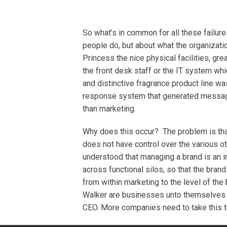
So what’s in common for all these failur
people do, but about what the organizat
Princess the nice physical facilities, gr
the front desk staff or the IT system wh
and distinctive fragrance product line wa
response system that generated messages
than marketing.
Why does this occur? The problem is tha
does not have control over the various oth
understood that managing a brand is an i
across functional silos, so that the bran
from within marketing to the level of th
Walker are businesses unto themselves wit
CEO. More companies need to take this t