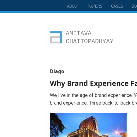
ABOUT
PAPERS
CASES
BO
Amitava Chattopadhyay
Diago
Why Brand Experience Fa
We live in the age of brand experience. Ye
brand experience. Three back-to-back br