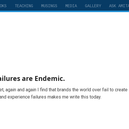
OKS
TEACHING
MUSINGS
MEDIA
GALLERY
ASK AMIT
ilures are Endemic.
t, again and again I find that brands the world over fail to create
and experience failures makes me write this today.