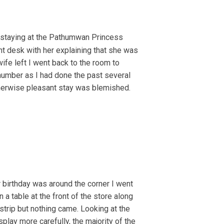
 staying at the Pathumwan Princess
nt desk with her explaining that she was
ife left I went back to the room to
number as I had done the past several
otherwise pleasant stay was blemished.
 birthday was around the corner I went
 a table at the front of the store along
strip but nothing came. Looking at the
play more carefully, the majority of the