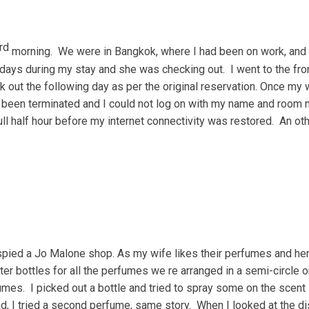
rd
morning. We were in Bangkok, where I had been on work, and
days during my stay and she was checking out. I went to the fro
 out the following day as per the original reservation. Once my w
d been terminated and I could not log on with my name and room 
full half hour before my internet connectivity was restored. An 
 spied a Jo Malone shop. As my wife likes their perfumes and her
er bottles for all the perfumes we re arranged in a semi-circle on
fumes. I picked out a bottle and tried to spray some on the scent 
d, I tried a second perfume, same story. When I looked at the dis