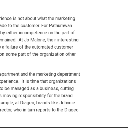
rience is not about what the marketing
 made to the customer. For Pathumwan
e by either incompetence on the part of
emained. At Jo Malone, their interesting
as a failure of the automated customer
on some part of the organization other
department and the marketing department
xperience. It is time that organizations
 to be managed as a business, cutting
s moving responsibility for the brand
xample, at Diageo, brands like Johnnie
ector, who in turn reports to the Diageo