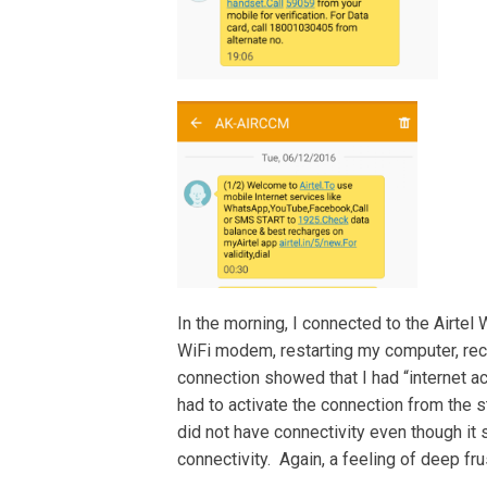
In the morning, I connected to the Airtel
WiFi modem, restarting my computer, reco
connection showed that I had “internet ac
had to activate the connection from the s
did not have connectivity even though it
connectivity. Again, a feeling of deep frus