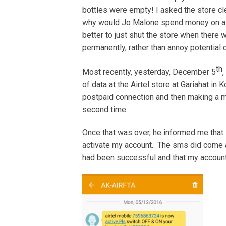
bottles were empty! I asked the store c
why would Jo Malone spend money on a st
better to just shut the store when there
permanently, rather than annoy potentia
th
Most recently, yesterday, December 5
,
of data at the Airtel store at Gariahat in 
postpaid connection and then making a mist
second time.
Once that was over, he informed me that 
activate my account. The sms did come a
had been successful and that my account 