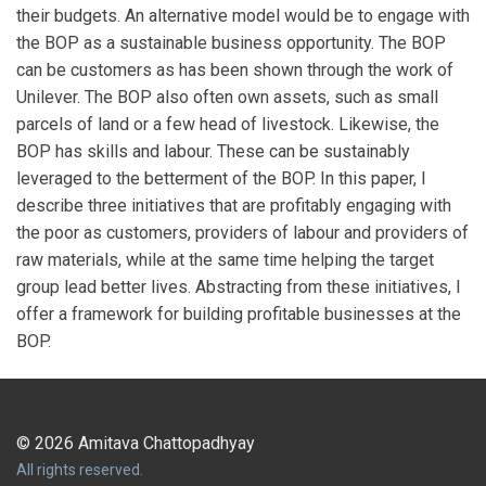
their budgets. An alternative model would be to engage with
the BOP as a sustainable business opportunity. The BOP
can be customers as has been shown through the work of
Unilever. The BOP also often own assets, such as small
parcels of land or a few head of livestock. Likewise, the
BOP has skills and labour. These can be sustainably
leveraged to the betterment of the BOP. In this paper, I
describe three initiatives that are profitably engaging with
the poor as customers, providers of labour and providers of
raw materials, while at the same time helping the target
group lead better lives. Abstracting from these initiatives, I
offer a framework for building profitable businesses at the
BOP.
© 2026 Amitava Chattopadhyay
All rights reserved.