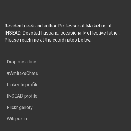
Resident geek and author. Professor of Marketing at
INSEAD. Devoted husband, occasionally effective father.
Please reach me at the coordinates below.
Drop me a line
#AmitavaChats
LinkedIn profile
INSEAD profile
Flickr gallery
Wikipedia