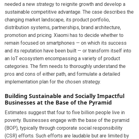
needed a new strategy to reignite growth and develop a
sustainable competitive advantage. The case describes the
changing market landscape, its product portfolio,
distribution systems, partnerships, brand architecture,
promotion and pricing. Xiaomi has to decide whether to
remain focused on smartphones — on which its success
and its reputation have been built — or transform itself into
an IoT ecosystem encompassing a variety of product
categories. The firm needs to thoroughly understand the
pros and cons of either path, and formulate a detailed
implementation plan for the chosen strategy.
Building Sustainable and Socially Impactful
Businesses at the Base of the Pyramid
Estimates suggest that four to five billion people live in
poverty. Businesses engage with the base of the pyramid
(BOP), typically through corporate social responsibility
(CSR) efforts. Such efforts are laudable but are limited by