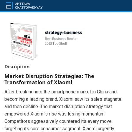
Disruption
Market Disruption Strategies: The
Transformation of Xiaomi
After breaking into the smartphone market in China and
becoming a leading brand, Xiaomi saw its sales stagnate
and then decline. The market disruption strategy that
empowered Xiaomi’s rise was losing momentum.
Competitors aggressively countered its every move,
targeting its core consumer segment. Xiaomi urgently