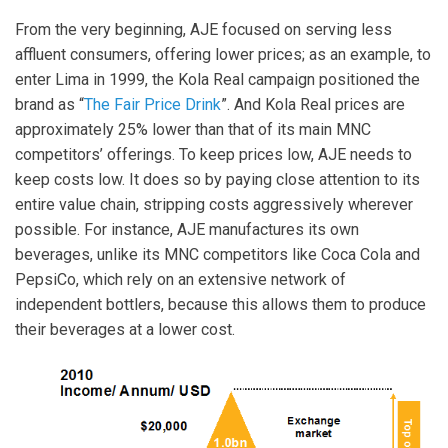
From the very beginning, AJE focused on serving less
affluent consumers, offering lower prices; as an example, to
enter Lima in 1999, the Kola Real campaign positioned the
brand as “
The Fair Price Drink
”. And Kola Real prices are
approximately 25% lower than that of its main MNC
competitors’ offerings. To keep prices low, AJE needs to
keep costs low. It does so by paying close attention to its
entire value chain, stripping costs aggressively wherever
possible. For instance, AJE manufactures its own
beverages, unlike its MNC competitors like Coca Cola and
PepsiCo, which rely on an extensive network of
independent bottlers, because this allows them to produce
their beverages at a lower cost.