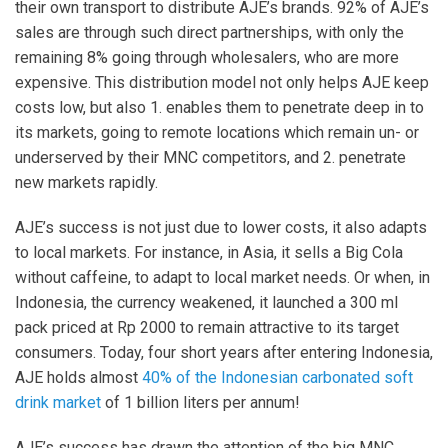
their own transport to distribute AJE’s brands. 92% of AJE’s
sales are through such direct partnerships, with only the
remaining 8% going through wholesalers, who are more
expensive. This distribution model not only helps AJE keep
costs low, but also 1. enables them to penetrate deep in to
its markets, going to remote locations which remain un- or
underserved by their MNC competitors, and 2. penetrate
new markets rapidly.
AJE’s success is not just due to lower costs, it also adapts
to local markets. For instance, in Asia, it sells a Big Cola
without caffeine, to adapt to local market needs. Or when, in
Indonesia, the currency weakened, it launched a 300 ml
pack priced at Rp 2000 to remain attractive to its target
consumers. Today, four short years after entering Indonesia,
AJE holds almost
40% of the Indonesian carbonated soft
drink market
of 1 billion liters per annum!
AJE’s success has drawn the attention of the big MNC