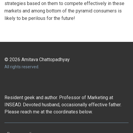
strategies based on them to compete effectively in these
markets and among bottom of the pyramid consumers is
likely to be perilous for the future!
© 2026 Amitava Chattopadhyay
All rights reserved.
Resident geek and author. Professor of Marketing at
INSEAD. Devoted husband, occasionally effective father.
Please reach me at the coordinates below.