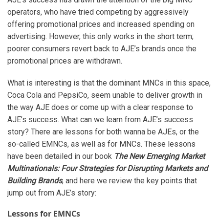
operators, who have tried competing by aggressively
offering promotional prices and increased spending on
advertising. However, this only works in the short term;
poorer consumers revert back to AJE’s brands once the
promotional prices are withdrawn.
What is interesting is that the dominant MNCs in this space,
Coca Cola and PepsiCo, seem unable to deliver growth in
the way AJE does or come up with a clear response to
AJE’s success. What can we learn from AJE’s success
story? There are lessons for both wanna be AJEs, or the
so-called EMNCs, as well as for MNCs. These lessons
have been detailed in our book
The New Emerging Market
Multinationals: Four Strategies for Disrupting Markets and
Building Brands
, and here we review the key points that
jump out from AJE’s story:
Lessons for EMNCs