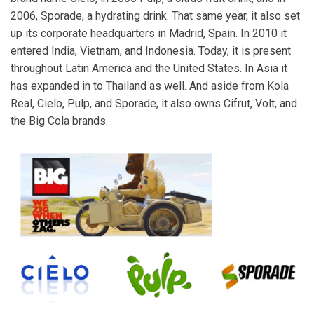
2006, Sporade, a hydrating drink. That same year, it also set
up its corporate headquarters in Madrid, Spain. In 2010 it
entered India, Vietnam, and Indonesia. Today, it is present
throughout Latin America and the United States. In Asia it
has expanded in to Thailand as well. And aside from Kola
Real, Cielo, Pulp, and Sporade, it also owns Cifrut, Volt, and
the Big Cola brands.