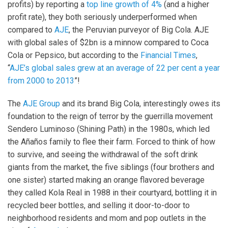
profits) by reporting a
top line growth of 4%
(and a higher
profit rate), they both seriously underperformed when
compared to
AJE
, the Peruvian purveyor of Big Cola. AJE
with global sales of $2bn is a minnow compared to Coca
Cola or Pepsico, but according to the
Financial Times
,
“
AJE’s global sales grew at an average of 22 per cent a year
from 2000 to 2013
”!
The
AJE Group
and its brand Big Cola, interestingly owes its
foundation to the reign of terror by the guerrilla movement
Sendero Luminoso (Shining Path) in the 1980s, which led
the Añaños family to flee their farm. Forced to think of how
to survive, and seeing the withdrawal of the soft drink
giants from the market, the five siblings (four brothers and
one sister) started making an orange flavored beverage
they called Kola Real in 1988 in their courtyard, bottling it in
recycled beer bottles, and selling it door-to-door to
neighborhood residents and mom and pop outlets in the