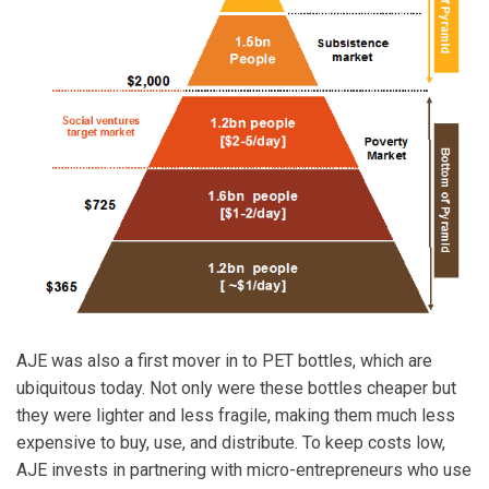
AJE was also a first mover in to PET bottles, which are
ubiquitous today. Not only were these bottles cheaper but
they were lighter and less fragile, making them much less
expensive to buy, use, and distribute. To keep costs low,
AJE invests in partnering with micro-entrepreneurs who use