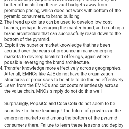
better off in shifting these vast budgets away from
promotion pricing, which does not work with bottom of the
pyramid consumers, to brand building.
The freed up dollars can be used to develop low cost
brands, perhaps leveraging the master brand, and creating a
brand architecture that can successfully reach down to the
bottom of the pyramid.
Exploit the superior market knowledge that has been
accrued over the years of presence in many emerging
markets to develop localized offerings, again where
possible leveraging the brand architecture.
Transfer knowledge more effectively across geographies.
After all, EMNCs like AJE do not have the organization
structures or processes to be able to do this as effectively.
Learn from the EMNCs and cut costs relentlessly across
the value chain. MNCs simply do not do this well.
Surprisingly, PepsiCo and Coca Cola do not seem to be
sensitive to these learnings! The future of growth is in the
emerging markets and among the bottom of the pyramid
consumers there. Failure to learn these lessons and deploy