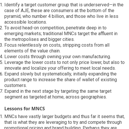
Identify a target customer group that is underserved—in the
case of AJE, these are consumers at the bottom of the
pyramid, who number 4 billion, and those who live in less
accessible locations.
To avoid head-on competition, penetrate deep in to
emerging markets; traditional MNCs target the affluent in
the metropolises and bigger cities.
Focus relentlessly on costs, stripping costs from all
elements of the value chain.
Lower costs through owning your own manufacturing.
Leverage the lower costs to not only price lower, but also to
innovate and localize your offering to meet local needs.
Expand slowly but systematically, initially expanding the
product range to increase the share of wallet of existing
customers.
Expand in the next stage by targeting the same target
segment as targeted at home, across geographies.
Lessons for MNCS
MNCs have vastly larger budgets and thus far it seems that,
that is what they are leveraging to try and compete through
promotional pricing and brand building. Perhaps they are