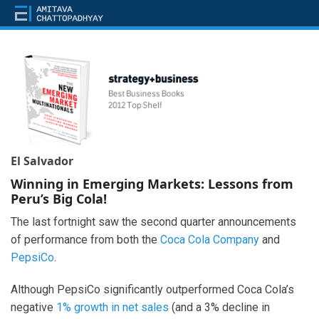
El Salvador
Winning in Emerging Markets: Lessons from
Peru’s Big Cola!
The last fortnight saw the second quarter announcements
of performance from both the
Coca Cola Company
and
PepsiCo
.
Although PepsiCo significantly outperformed Coca Cola’s
negative
1% growth in net sales
(and a 3% decline in