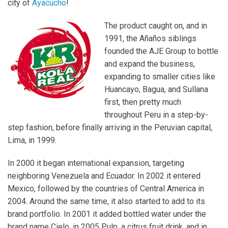
city of
Ayacucho
!
The product caught on, and in
1991, the Añaños siblings
founded the AJE Group to bottle
and expand the business,
expanding to smaller cities like
Huancayo, Bagua, and Sullana
first, then pretty much
throughout Peru in a step-by-
step fashion, before finally arriving in the Peruvian capital,
Lima, in 1999.
In 2000 it began international expansion, targeting
neighboring Venezuela and Ecuador. In 2002 it entered
Mexico, followed by the countries of Central America in
2004. Around the same time, it also started to add to its
brand portfolio. In 2001 it added bottled water under the
brand name Cielo, in 2005 Pulp, a citrus fruit drink, and in