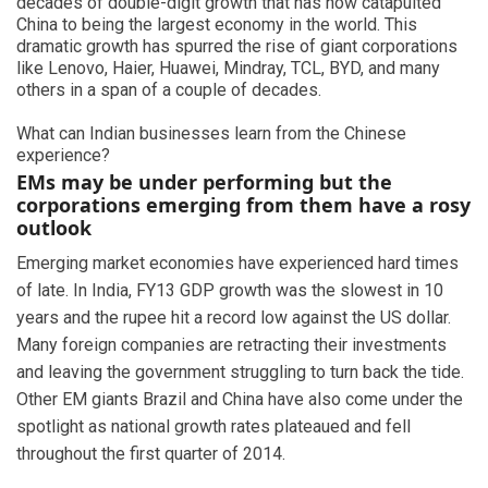
decades of double-digit growth that has now catapulted
China to being the largest economy in the world. This
dramatic growth has spurred the rise of giant corporations
like Lenovo, Haier, Huawei, Mindray, TCL, BYD, and many
others in a span of a couple of decades.
What can Indian businesses learn from the Chinese
experience?
EMs may be under performing but the
corporations emerging from them have a rosy
outlook
Emerging market economies have experienced hard times
of late. In India, FY13 GDP growth was the slowest in 10
years and the rupee hit a record low against the US dollar.
Many foreign companies are retracting their investments
and leaving the government struggling to turn back the tide.
Other EM giants Brazil and China have also come under the
spotlight as national growth rates plateaued and fell
throughout the first quarter of 2014.