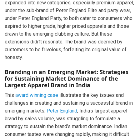
expanded into new categories, especially premium apparel,
under the sub-brand of Peter England Elite and party wear,
under Peter England Party, to both cater to consumers who
aspired to higher grade, higher priced apparels and those
drawn to the emerging clubbing culture. But these
extensions didn’t resonate. The brand was deemed by
customers to be frivolous, forfeiting its original value of
honesty.
Branding in an Emerging Market: Strategies
for Sustaining Market Dominance of the
Largest Apparel Brand in India
This
award winning case
illustrates the key issues and
challenges in creating and sustaining a successful brand in
emerging markets.
Peter England
, India’s largest apparel
brand by sales volume, was struggling to formulate a
strategy to sustain the brand’s market dominance. Indian
consumer tastes were changing rapidly, making it difficult