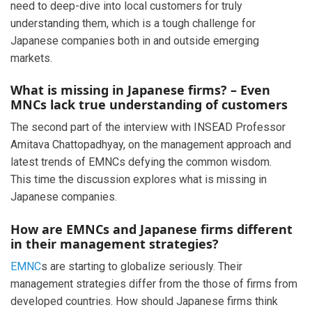
need to deep-dive into local customers for truly
understanding them, which is a tough challenge for
Japanese companies both in and outside emerging
markets.
What is missing in Japanese firms? – Even
MNCs lack true understanding of customers
The second part of the interview with INSEAD Professor
Amitava Chattopadhyay, on the management approach and
latest trends of EMNCs defying the common wisdom.
This time the discussion explores what is missing in
Japanese companies.
How are EMNCs and Japanese firms different
in their management strategies?
EMNC
s are starting to globalize seriously. Their
management strategies differ from the those of firms from
developed countries. How should Japanese firms think