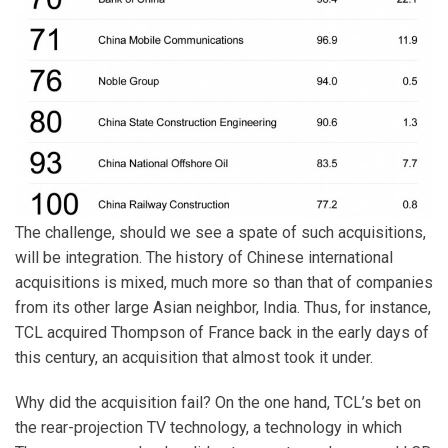
The challenge, should we see a spate of such acquisitions,
will be integration. The history of Chinese international
acquisitions is mixed, much more so than that of companies
from its other large Asian neighbor, India. Thus, for instance,
TCL acquired Thompson of France back in the early days of
this century, an acquisition that almost took it under.
Why did the acquisition fail? On the one hand, TCL’s bet on
the rear-projection TV technology, a technology in which