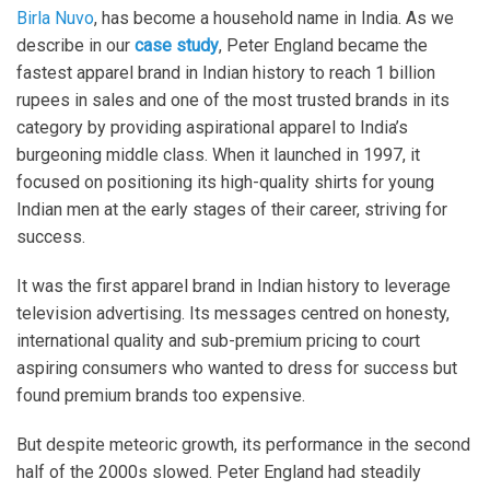
Birla Nuvo
, has become a household name in India. As we
describe in our
case study
, Peter England became the
fastest apparel brand in Indian history to reach 1 billion
rupees in sales and one of the most trusted brands in its
category by providing aspirational apparel to India’s
burgeoning middle class. When it launched in 1997, it
focused on positioning its high-quality shirts for young
Indian men at the early stages of their career, striving for
success.
It was the first apparel brand in Indian history to leverage
television advertising. Its messages centred on honesty,
international quality and sub-premium pricing to court
aspiring consumers who wanted to dress for success but
found premium brands too expensive.
But despite meteoric growth, its performance in the second
half of the 2000s slowed. Peter England had steadily