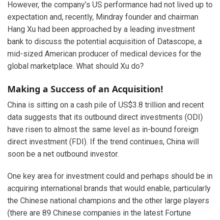
However, the company’s US performance had not lived up to
expectation and, recently, Mindray founder and chairman
Hang Xu had been approached by a leading investment
bank to discuss the potential acquisition of Datascope, a
mid-sized American producer of medical devices for the
global marketplace. What should Xu do?
Making a Success of an Acquisition!
China is sitting on a cash pile of US$3.8 trillion and recent
data suggests that its outbound direct investments (ODI)
have risen to almost the same level as in-bound foreign
direct investment (FDI). If the trend continues, China will
soon be a net outbound investor.
One key area for investment could and perhaps should be in
acquiring international brands that would enable, particularly
the Chinese national champions and the other large players
(there are 89 Chinese companies in the latest Fortune