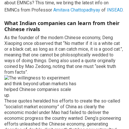
about EMNCs? This time, we bring the latest info on
EMNCs from Professor
Amitava Chattopadhyay
of
INSEAD
.
What Indian companies can learn from their
Chinese rivals
As the founder of the modern Chinese economy, Deng
Xiaoping once observed that “No matter if it is a white cat
or a black cat; as long as it can catch mice, it is a good cat.”,
meaning that one cannot be philosophically wedded to
ways of doing things. Deng also used a quote originally
coined by Mao Zedong, noting that one must “seek truth
from facts”.
These quotes heralded his efforts to create the so-called
“socialist market economy” of China as clearly the
economic model under Mao had failed to deliver the
economic progress the country wanted. Deng’s pioneering
efforts unleashed the Chinese economy, generating