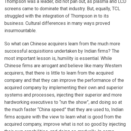
Thompson was a leader, did not pan out, as plasma and LCD
screens came to dominate that industry. But, equally, TCL
struggled with the integration of Thompson in to its
business. Cultural differences in many ways proved
insurmountable.
So what can Chinese acquirers learn from the much more
successful acquisitions undertaken by Indian firms? The
most important lesson is, humility is essential. While
Chinese firms are arrogant and believe like many Western
acquirers, that there is little to learn from the acquired
company and that they can improve the performance of the
acquired company by implementing their own and superior
systems and processes, injecting their superior and more
hardworking executives to “run the show”, and doing so at
the much faster “China speed” that they are used to, Indian
firms acquire with the view to learn what is good from the
acquired company, improve what is not so good by injecting