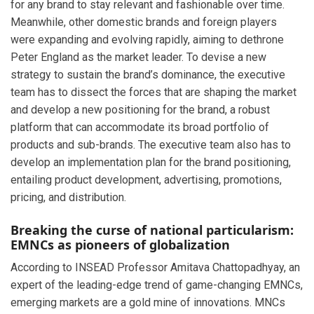
for any brand to stay relevant and fashionable over time.
Meanwhile, other domestic brands and foreign players
were expanding and evolving rapidly, aiming to dethrone
Peter England as the market leader. To devise a new
strategy to sustain the brand’s dominance, the executive
team has to dissect the forces that are shaping the market
and develop a new positioning for the brand, a robust
platform that can accommodate its broad portfolio of
products and sub-brands. The executive team also has to
develop an implementation plan for the brand positioning,
entailing product development, advertising, promotions,
pricing, and distribution.
Breaking the curse of national particularism:
EMNCs as pioneers of globalization
According to INSEAD Professor Amitava Chattopadhyay, an
expert of the leading-edge trend of game-changing EMNCs,
emerging markets are a gold mine of innovations. MNCs