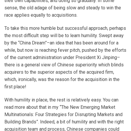
their own capabilities, and doing so gradually. In some
sense, the old adage of being slow and steady to win the
race applies equally to acquisitions.
To take this more humble but successful approach, perhaps
the most difficult step will be to learn humility. Swept away
by the “China Dream”–an idea that has been around for a
while, but now is reaching fever pitch, pushed by the efforts
of the current administration under President Xi Jinping–
there is a general view of Chinese superiority which blinds
acquirers to the superior aspects of the acquired firm,
which, ironically, was the reason for the acquisition in the
first place!
With humility in place, the rest is relatively easy. You can
read more about that in my “The New Emerging Market
Multinationals: Four Strategies for Disrupting Markets and
Building Brands”. Indeed, a bit of humility and with the right
acquisition team and process, Chinese companies could