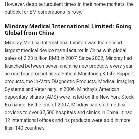
However, despite turbulent times in their home markets, the
outlook for EM corporations is rosy.
Mindray Medical International Limited: Going
Global from China
Mindray Medical International Limited was the second
largest medical device manufacturer in China with global
sales of 2.23 billion RMB in 2007. Since 2002, Mindray had
launched between seven and nine new products every year
across four product lines: Patient Monitoring & Life Support
products, the In-Vitro Diagnostic Products, Medical Imaging
Systems and Veterinary. In 2006, Mindray’s American
depositary shares (ADS) were listed on the New York Stock
Exchange. By the end of 2007, Mindray had sold medical
devices to over 37,500 hospitals and clinics in China. It had
12 international offices and its products were sold in more
than 140 countries.