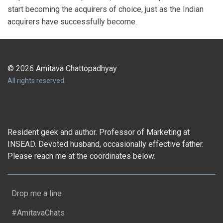
start becoming the acquirers of choice, just as the Indian
acquirers have successfully become.
© 2026 Amitava Chattopadhyay
All rights reserved.
Resident geek and author. Professor of Marketing at
INSEAD. Devoted husband, occasionally effective father.
Please reach me at the coordinates below.
Drop me a line
#AmitavaChats