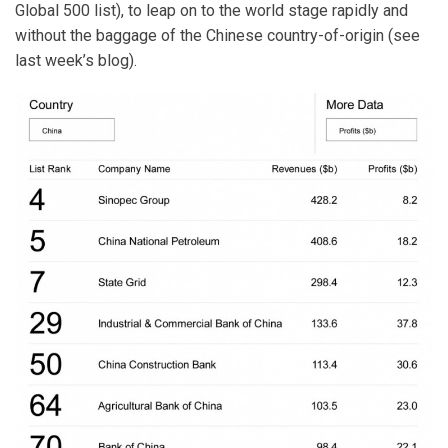
Global 500 list), to leap on to the world stage rapidly and
without the baggage of the Chinese country-of-origin (see
last week’s blog).