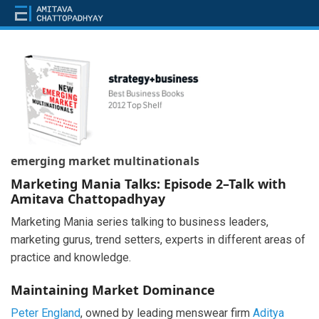
emerging market multinationals
Marketing Mania Talks: Episode 2–Talk with
Amitava Chattopadhyay
Marketing Mania series talking to business leaders,
marketing gurus, trend setters, experts in different areas of
practice and knowledge.
Maintaining Market Dominance
Peter England
, owned by leading menswear firm
Aditya