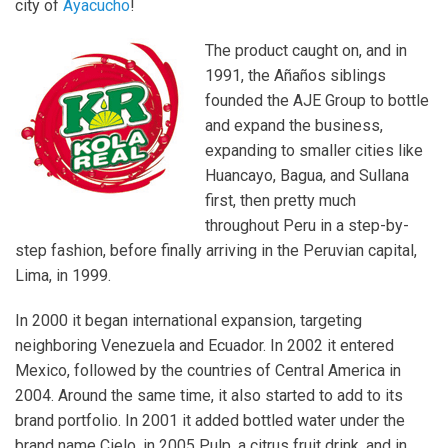
city of
Ayacucho
!
The product caught on, and in
1991, the Añaños siblings
founded the AJE Group to bottle
and expand the business,
expanding to smaller cities like
Huancayo, Bagua, and Sullana
first, then pretty much
throughout Peru in a step-by-
step fashion, before finally arriving in the Peruvian capital,
Lima, in 1999.
In 2000 it began international expansion, targeting
neighboring Venezuela and Ecuador. In 2002 it entered
Mexico, followed by the countries of Central America in
2004. Around the same time, it also started to add to its
brand portfolio. In 2001 it added bottled water under the
brand name Cielo, in 2005 Pulp, a citrus fruit drink, and in