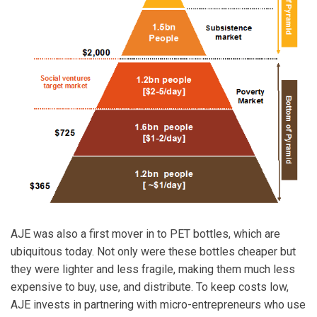
AJE was also a first mover in to PET bottles, which are
ubiquitous today. Not only were these bottles cheaper but
they were lighter and less fragile, making them much less
expensive to buy, use, and distribute. To keep costs low,
AJE invests in partnering with micro-entrepreneurs who use