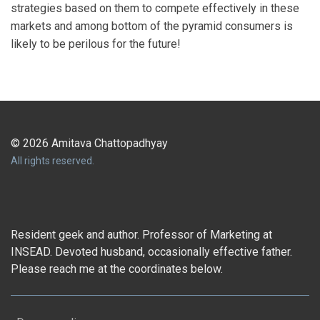
strategies based on them to compete effectively in these
markets and among bottom of the pyramid consumers is
likely to be perilous for the future!
© 2026 Amitava Chattopadhyay
All rights reserved.
Resident geek and author. Professor of Marketing at
INSEAD. Devoted husband, occasionally effective father.
Please reach me at the coordinates below.