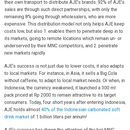
their own transport to distribute AJE’s brands. 92% of AJE’s
sales are through such direct partnerships, with only the
remaining 8% going through wholesalers, who are more
expensive. This distribution model not only helps AJE keep
costs low, but also 1. enables them to penetrate deep in to
its markets, going to remote locations which remain un- or
underserved by their MNC competitors, and 2. penetrate
new markets rapidly.
AJE’s success is not just due to lower costs, it also adapts
to local markets. For instance, in Asia, it sells a Big Cola
without caffeine, to adapt to local market needs. Or when, in
Indonesia, the currency weakened, it launched a 300 ml
pack priced at Rp 2000 to remain attractive to its target
consumers. Today, four short years after entering Indonesia,
AJE holds almost
40% of the Indonesian carbonated soft
drink market
of 1 billion liters per annum!
AJE’s success has drawn the attention of the big MNC