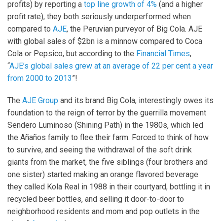
profits) by reporting a
top line growth of 4%
(and a higher
profit rate), they both seriously underperformed when
compared to
AJE
, the Peruvian purveyor of Big Cola. AJE
with global sales of $2bn is a minnow compared to Coca
Cola or Pepsico, but according to the
Financial Times
,
“
AJE’s global sales grew at an average of 22 per cent a year
from 2000 to 2013
”!
The
AJE Group
and its brand Big Cola, interestingly owes its
foundation to the reign of terror by the guerrilla movement
Sendero Luminoso (Shining Path) in the 1980s, which led
the Añaños family to flee their farm. Forced to think of how
to survive, and seeing the withdrawal of the soft drink
giants from the market, the five siblings (four brothers and
one sister) started making an orange flavored beverage
they called Kola Real in 1988 in their courtyard, bottling it in
recycled beer bottles, and selling it door-to-door to
neighborhood residents and mom and pop outlets in the