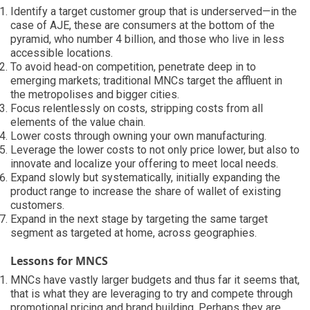
Identify a target customer group that is underserved—in the
case of AJE, these are consumers at the bottom of the
pyramid, who number 4 billion, and those who live in less
accessible locations.
To avoid head-on competition, penetrate deep in to
emerging markets; traditional MNCs target the affluent in
the metropolises and bigger cities.
Focus relentlessly on costs, stripping costs from all
elements of the value chain.
Lower costs through owning your own manufacturing.
Leverage the lower costs to not only price lower, but also to
innovate and localize your offering to meet local needs.
Expand slowly but systematically, initially expanding the
product range to increase the share of wallet of existing
customers.
Expand in the next stage by targeting the same target
segment as targeted at home, across geographies.
Lessons for MNCS
MNCs have vastly larger budgets and thus far it seems that,
that is what they are leveraging to try and compete through
promotional pricing and brand building. Perhaps they are