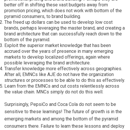
better off in shifting these vast budgets away from
promotion pricing, which does not work with bottom of the
pyramid consumers, to brand building.
The freed up dollars can be used to develop low cost
brands, perhaps leveraging the master brand, and creating a
brand architecture that can successfully reach down to the
bottom of the pyramid.
Exploit the superior market knowledge that has been
accrued over the years of presence in many emerging
markets to develop localized offerings, again where
possible leveraging the brand architecture.
Transfer knowledge more effectively across geographies.
After all, EMNCs like AJE do not have the organization
structures or processes to be able to do this as effectively.
Learn from the EMNCs and cut costs relentlessly across
the value chain. MNCs simply do not do this well.
Surprisingly, PepsiCo and Coca Cola do not seem to be
sensitive to these learnings! The future of growth is in the
emerging markets and among the bottom of the pyramid
consumers there. Failure to learn these lessons and deploy