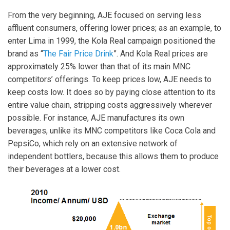
From the very beginning, AJE focused on serving less
affluent consumers, offering lower prices; as an example, to
enter Lima in 1999, the Kola Real campaign positioned the
brand as “
The Fair Price Drink
”. And Kola Real prices are
approximately 25% lower than that of its main MNC
competitors’ offerings. To keep prices low, AJE needs to
keep costs low. It does so by paying close attention to its
entire value chain, stripping costs aggressively wherever
possible. For instance, AJE manufactures its own
beverages, unlike its MNC competitors like Coca Cola and
PepsiCo, which rely on an extensive network of
independent bottlers, because this allows them to produce
their beverages at a lower cost.