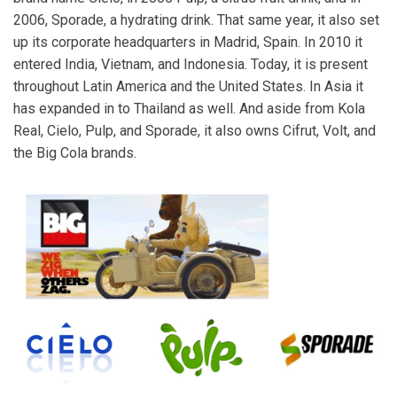
2006, Sporade, a hydrating drink. That same year, it also set
up its corporate headquarters in Madrid, Spain. In 2010 it
entered India, Vietnam, and Indonesia. Today, it is present
throughout Latin America and the United States. In Asia it
has expanded in to Thailand as well. And aside from Kola
Real, Cielo, Pulp, and Sporade, it also owns Cifrut, Volt, and
the Big Cola brands.