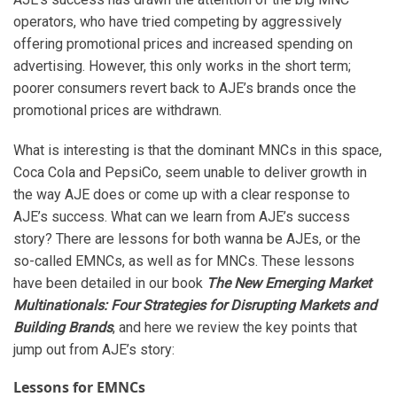
operators, who have tried competing by aggressively
offering promotional prices and increased spending on
advertising. However, this only works in the short term;
poorer consumers revert back to AJE’s brands once the
promotional prices are withdrawn.
What is interesting is that the dominant MNCs in this space,
Coca Cola and PepsiCo, seem unable to deliver growth in
the way AJE does or come up with a clear response to
AJE’s success. What can we learn from AJE’s success
story? There are lessons for both wanna be AJEs, or the
so-called EMNCs, as well as for MNCs. These lessons
have been detailed in our book
The New Emerging Market
Multinationals: Four Strategies for Disrupting Markets and
Building Brands
, and here we review the key points that
jump out from AJE’s story:
Lessons for EMNCs