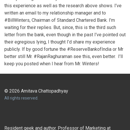
this experience as well as the research above shows. I’ve
written an email to my relationship manager and to
#BillWinters, Chairman of Standard Chartered Bank. I’m
waiting for their replies. But, since, this is the third such
letter from the bank, even though in the past I’ve pointed out
their egregious lying, I thought I’d share my experience
publicly. If by good fortune the #ReserveBankofIndia or Mr
better still Mr. #RajanRaghuraman see this, even better. I’ll
keep you posted when I hear from Mr. Winters!
© 2026 Amitava Chattopadhyay
All rights reserved.
Resident geek and author. Professor of Marketing at