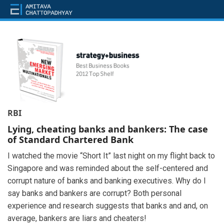
RBI
Lying, cheating banks and bankers: The case
of Standard Chartered Bank
I watched the movie “Short It” last night on my flight back to
Singapore and was reminded about the self-centered and
corrupt nature of banks and banking executives. Why do I
say banks and bankers are corrupt? Both personal
experience and research suggests that banks and and, on
average, bankers are liars and cheaters!