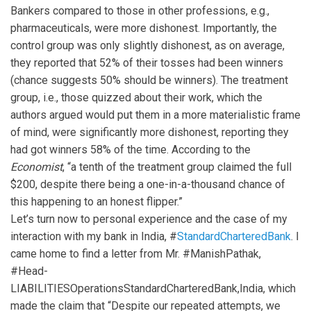
Bankers compared to those in other professions, e.g.,
pharmaceuticals, were more dishonest. Importantly, the
control group was only slightly dishonest, as on average,
they reported that 52% of their tosses had been winners
(chance suggests 50% should be winners). The treatment
group, i.e., those quizzed about their work, which the
authors argued would put them in a more materialistic frame
of mind, were significantly more dishonest, reporting they
had got winners 58% of the time. According to the
Economist
, “a tenth of the treatment group claimed the full
$200, despite there being a one-in-a-thousand chance of
this happening to an honest flipper.”
Let’s turn now to personal experience and the case of my
interaction with my bank in India, #
StandardCharteredBank
. I
came home to find a letter from Mr. #ManishPathak,
#Head-
LIABILITIESOperationsStandardCharteredBank,India, which
made the claim that “Despite our repeated attempts, we