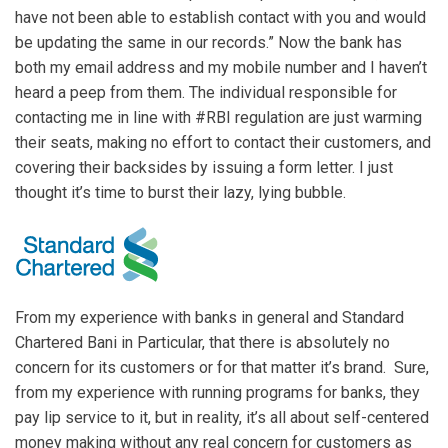
have not been able to establish contact with you and would
be updating the same in our records.” Now the bank has
both my email address and my mobile number and I haven’t
heard a peep from them. The individual responsible for
contacting me in line with #RBI regulation are just warming
their seats, making no effort to contact their customers, and
covering their backsides by issuing a form letter. I just
thought it’s time to burst their lazy, lying bubble.
From my experience with banks in general and Standard
Chartered Bani in Particular, that there is absolutely no
concern for its customers or for that matter it’s brand. Sure,
from my experience with running programs for banks, they
pay lip service to it, but in reality, it’s all about self-centered
money making without any real concern for customers as