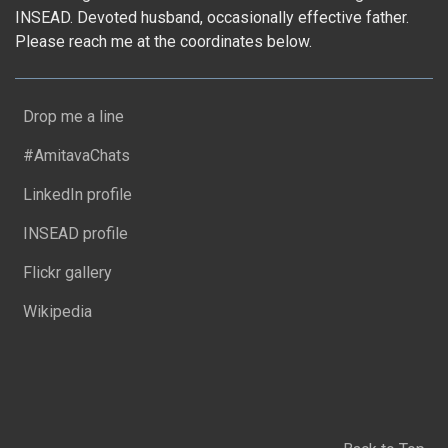
INSEAD. Devoted husband, occasionally effective father.
Please reach me at the coordinates below.
Drop me a line
#AmitavaChats
LinkedIn profile
INSEAD profile
Flickr gallery
Wikipedia