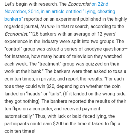
Let’s begin with research. The
Economist
on 22nd
November, 2014, in an article entitled “Lying, cheating
bankers”
reported on an experiment published in the highly
regarded journal,
Nature
. In that research, according to the
Economist
, “128 bankers with an average of 12 years’
experience in the industry were split into two groups. The
“control” group was asked a series of anodyne questions—
for instance, how many hours of television they watched
each week. The “treatment” group was quizzed on their
work at their bank.” The bankers were then asked to toss a
coin ten times, in private, and report the results. “For each
toss they could win $20, depending on whether the coin
landed on “heads” or “tails”. (If it landed on the wrong side,
they got nothing). The bankers reported the results of their
ten flips on a computer, and received payment
automatically.” Thus, with luck or bald-faced lying, the
participants could earn $200 in the time it takes to flip a
coin ten times!