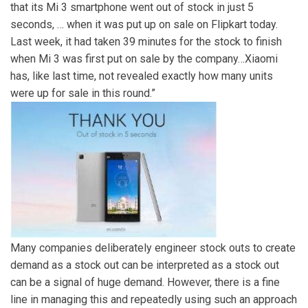
that its Mi 3 smartphone went out of stock in just 5
seconds, … when it was put up on sale on Flipkart today.
Last week, it had taken 39 minutes for the stock to finish
when Mi 3 was first put on sale by the company…Xiaomi
has, like last time, not revealed exactly how many units
were up for sale in this round.”
Many companies deliberately engineer stock outs to create
demand as a stock out can be interpreted as a stock out
can be a signal of huge demand. However, there is a fine
line in managing this and repeatedly using such an approach