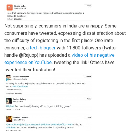
Not surprisingly, consumers in India are unhappy. Some
consumers have tweeted, expressing dissatisfaction about
the difficulty of registering in the first place! One irate
consumer, a
tech blogger
with 11,800 followers (twitter
handle @Rajupp) has uploaded a
video of his negative
experience on YouTube
, tweeting the link! Others have
tweeted their frustration!