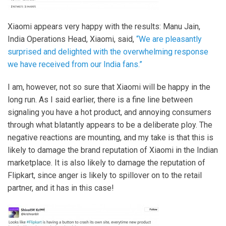
Xiaomi appears very happy with the results: Manu Jain,
India Operations Head, Xiaomi, said,
“We are pleasantly
surprised and delighted with the overwhelming response
we have received from our India fans.”
I am, however, not so sure that Xiaomi will be happy in the
long run. As I said earlier, there is a fine line between
signaling you have a hot product, and annoying consumers
through what blatantly appears to be a deliberate ploy. The
negative reactions are mounting, and my take is that this is
likely to damage the brand reputation of Xiaomi in the Indian
marketplace. It is also likely to damage the reputation of
Flipkart, since anger is likely to spillover on to the retail
partner, and it has in this case!