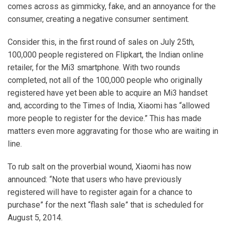
comes across as gimmicky, fake, and an annoyance for the
consumer, creating a negative consumer sentiment.
Consider this, in the first round of sales on July 25th,
100,000 people registered on Flipkart, the Indian online
retailer, for the Mi3 smartphone. With two rounds
completed, not all of the 100,000 people who originally
registered have yet been able to acquire an Mi3 handset
and, according to the Times of India, Xiaomi has “allowed
more people to register for the device.” This has made
matters even more aggravating for those who are waiting in
line.
To rub salt on the proverbial wound, Xiaomi has now
announced: “Note that users who have previously
registered will have to register again for a chance to
purchase” for the next “flash sale” that is scheduled for
August 5, 2014.