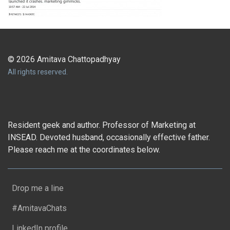
© 2026 Amitava Chattopadhyay
All rights reserved.
Resident geek and author. Professor of Marketing at
INSEAD. Devoted husband, occasionally effective father.
Please reach me at the coordinates below.
Drop me a line
#AmitavaChats
LinkedIn profile