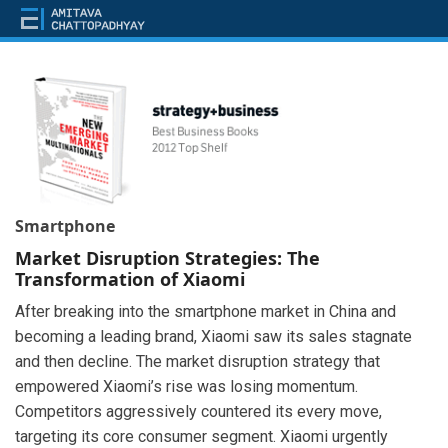
Smartphone
Market Disruption Strategies: The
Transformation of Xiaomi
After breaking into the smartphone market in China and
becoming a leading brand, Xiaomi saw its sales stagnate
and then decline. The market disruption strategy that
empowered Xiaomi’s rise was losing momentum.
Competitors aggressively countered its every move,
targeting its core consumer segment. Xiaomi urgently