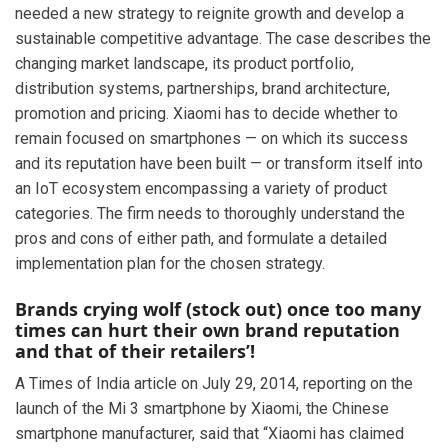
needed a new strategy to reignite growth and develop a
sustainable competitive advantage. The case describes the
changing market landscape, its product portfolio,
distribution systems, partnerships, brand architecture,
promotion and pricing. Xiaomi has to decide whether to
remain focused on smartphones — on which its success
and its reputation have been built — or transform itself into
an IoT ecosystem encompassing a variety of product
categories. The firm needs to thoroughly understand the
pros and cons of either path, and formulate a detailed
implementation plan for the chosen strategy.
Brands crying wolf (stock out) once too many
times can hurt their own brand reputation
and that of their retailers’!
A Times of India article on July 29, 2014, reporting on the
launch of the Mi 3 smartphone by Xiaomi, the Chinese
smartphone manufacturer, said that “Xiaomi has claimed