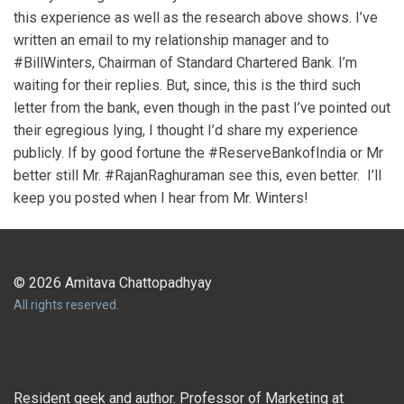
this experience as well as the research above shows. I’ve
written an email to my relationship manager and to
#BillWinters, Chairman of Standard Chartered Bank. I’m
waiting for their replies. But, since, this is the third such
letter from the bank, even though in the past I’ve pointed out
their egregious lying, I thought I’d share my experience
publicly. If by good fortune the #ReserveBankofIndia or Mr
better still Mr. #RajanRaghuraman see this, even better. I’ll
keep you posted when I hear from Mr. Winters!
© 2026 Amitava Chattopadhyay
All rights reserved.
Resident geek and author. Professor of Marketing at