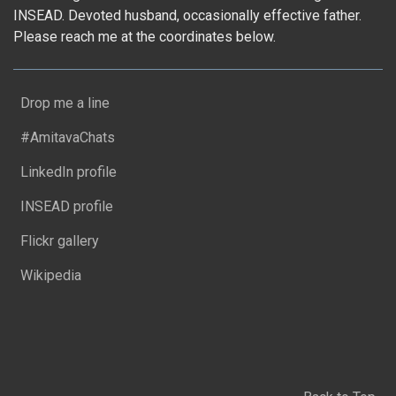
INSEAD. Devoted husband, occasionally effective father.
Please reach me at the coordinates below.
Drop me a line
#AmitavaChats
LinkedIn profile
INSEAD profile
Flickr gallery
Wikipedia