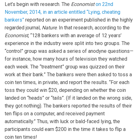
Let’s begin with research. The
Economist
on 22nd
November, 2014, in an article entitled “Lying, cheating
bankers”
reported on an experiment published in the highly
regarded journal,
Nature
. In that research, according to the
Economist
, “128 bankers with an average of 12 years’
experience in the industry were split into two groups. The
“control” group was asked a series of anodyne questions—
for instance, how many hours of television they watched
each week. The “treatment” group was quizzed on their
work at their bank.” The bankers were then asked to toss a
coin ten times, in private, and report the results. “For each
toss they could win $20, depending on whether the coin
landed on “heads” or “tails”. (If it landed on the wrong side,
they got nothing). The bankers reported the results of their
ten flips on a computer, and received payment
automatically.” Thus, with luck or bald-faced lying, the
participants could earn $200 in the time it takes to flip a
coin ten times!