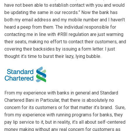
have not been able to establish contact with you and would
be updating the same in our records.” Now the bank has
both my email address and my mobile number and I haven’t
heard a peep from them. The individual responsible for
contacting me in line with #RBI regulation are just warming
their seats, making no effort to contact their customers, and
covering their backsides by issuing a form letter. I just
thought it’s time to burst their lazy, lying bubble.
From my experience with banks in general and Standard
Chartered Bani in Particular, that there is absolutely no
concern for its customers or for that matter it’s brand. Sure,
from my experience with running programs for banks, they
pay lip service to it, but in reality, it’s all about self-centered
money making without any real concern for customers as