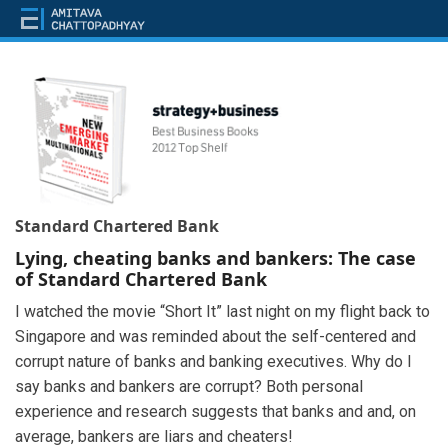
Standard Chartered Bank
Lying, cheating banks and bankers: The case
of Standard Chartered Bank
I watched the movie “Short It” last night on my flight back to
Singapore and was reminded about the self-centered and
corrupt nature of banks and banking executives. Why do I
say banks and bankers are corrupt? Both personal
experience and research suggests that banks and and, on
average, bankers are liars and cheaters!