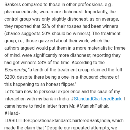
Bankers compared to those in other professions, e.g.,
pharmaceuticals, were more dishonest. Importantly, the
control group was only slightly dishonest, as on average,
they reported that 52% of their tosses had been winners
(chance suggests 50% should be winners). The treatment
group, i.e., those quizzed about their work, which the
authors argued would put them in a more materialistic frame
of mind, were significantly more dishonest, reporting they
had got winners 58% of the time. According to the
Economist
, “a tenth of the treatment group claimed the full
$200, despite there being a one-in-a-thousand chance of
this happening to an honest flipper.”
Let’s turn now to personal experience and the case of my
interaction with my bank in India, #
StandardCharteredBank
. I
came home to find a letter from Mr. #ManishPathak,
#Head-
LIABILITIESOperationsStandardCharteredBank,India, which
made the claim that “Despite our repeated attempts, we