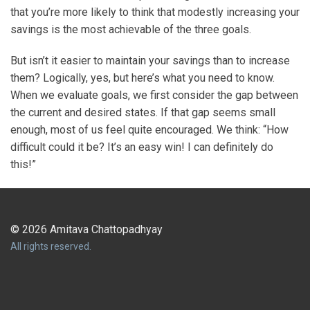
that you’re more likely to think that modestly increasing your
savings is the most achievable of the three goals.
But isn’t it easier to maintain your savings than to increase
them? Logically, yes, but here’s what you need to know.
When we evaluate goals, we first consider the gap between
the current and desired states. If that gap seems small
enough, most of us feel quite encouraged. We think: “How
difficult could it be? It’s an easy win! I can definitely do
this!”
© 2026 Amitava Chattopadhyay
All rights reserved.