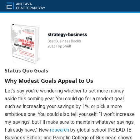
Status Quo Goals
Why Modest Goals Appeal to Us
Let’s say you’re wondering whether to set more money
aside this coming year. You could go for a modest goal,
such as increasing your savings by 1%, or pick a more
ambitious one. You could also tell yourself: “I won’t increase
my savings, but I’ll make sure to maintain whatever savings
I already have.” New
research
by global school INSEAD, IE
Business School, and Pamplin College of Business shows