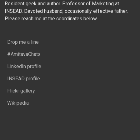
Resident geek and author. Professor of Marketing at
INSEAD. Devoted husband, occasionally effective father.
Please reach me at the coordinates below.
Drop me a line
#AmitavaChats
LinkedIn profile
INSEAD profile
Flickr gallery
Wikipedia