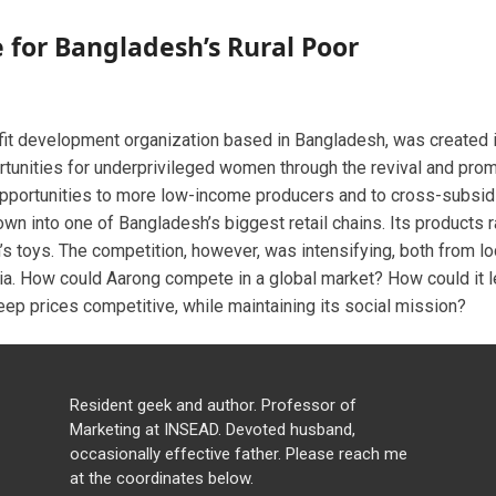
e for Bangladesh’s Rural Poor
ofit development organization based in Bangladesh, was created
unities for underprivileged women through the revival and promo
pportunities to more low-income producers and to cross-subsid
own into one of Bangladesh’s biggest retail chains. Its products 
’s toys. The competition, however, was intensifying, both from loc
dia. How could Aarong compete in a global market? How could it l
p prices competitive, while maintaining its social mission?
Resident geek and author. Professor of
Marketing at INSEAD. Devoted husband,
occasionally effective father. Please reach me
at the coordinates below.