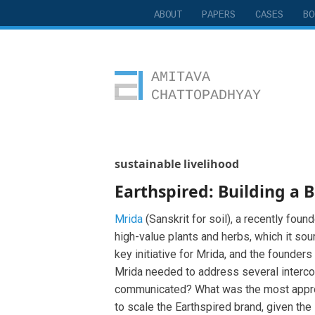
ABOUT
PAPERS
CASES
BO
Amitava Chattopadhyay
sustainable livelihood
Earthspired: Building a 
Mrida
(Sanskrit for soil), a recently fou
high-value plants and herbs, which it so
key initiative for Mrida, and the founders
Mrida needed to address several interco
communicated? What was the most appropri
to scale the Earthspired brand, given the