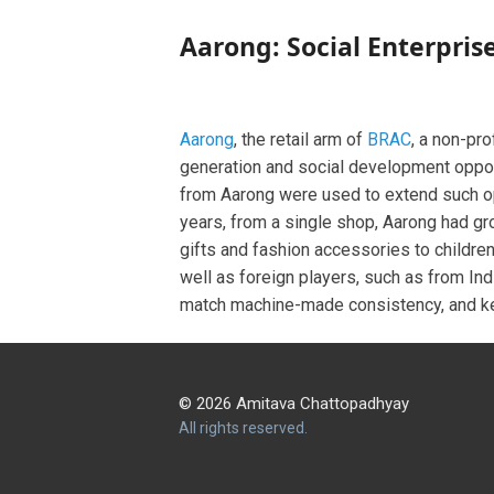
Aarong: Social Enterpris
Aarong
, the retail arm of
BRAC
, a non-pr
generation and social development opport
from Aarong were used to extend such o
years, from a single shop, Aarong had gr
gifts and fashion accessories to children
well as foreign players, such as from In
match machine-made consistency, and kee
© 2026 Amitava Chattopadhyay
All rights reserved.