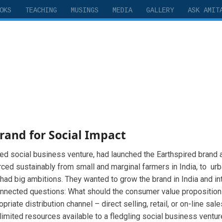
OKS
TEACHING
MUSINGS
MEDIA
GALLERY
ASK AMIT
Brand for Social Impact
nded social business venture, had launched the Earthspired brand
urced sustainably from small and marginal farmers in India, to 
 had big ambitions. They wanted to grow the brand in India and int
nnected questions: What should the consumer value proposition 
ate distribution channel – direct selling, retail, or on-line sa
 limited resources available to a fledgling social business ventu