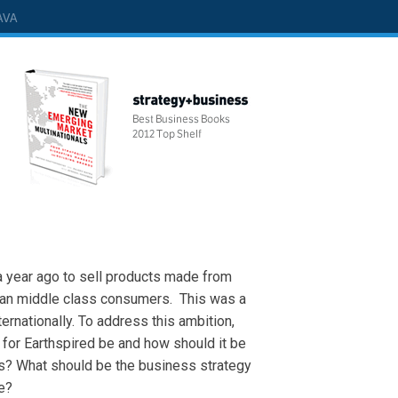
AVA
 a year ago to sell products made from
urban middle class consumers. This was a
ernationally. To address this ambition,
for Earthspired be and how should it be
les? What should be the business strategy
re?