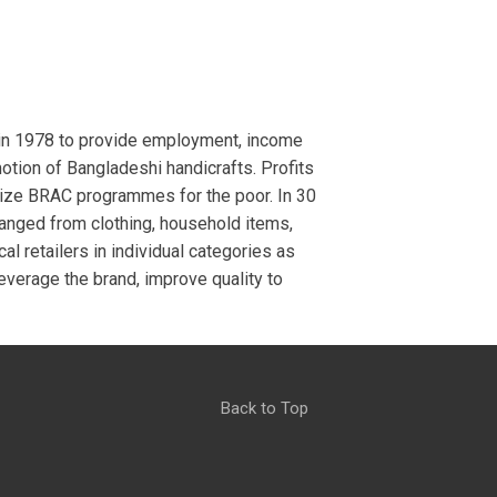
 in 1978 to provide employment, income
tion of Bangladeshi handicrafts. Profits
ize BRAC programmes for the poor. In 30
ranged from clothing, household items,
al retailers in individual categories as
everage the brand, improve quality to
Back to Top