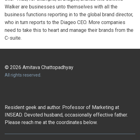
Walker are businesses unto themselves with all the
business functions reporting in to the global brand director,
who in turn reports to the Diageo CEO. More companies
need to take this to heart and manage their brands from the
C-suite.
© 2026 Amitava Chattopadhyay
All rights reserved.
Resident geek and author. Professor of Marketing at
INSEAD. Devoted husband, occasionally effective father.
Please reach me at the coordinates below.