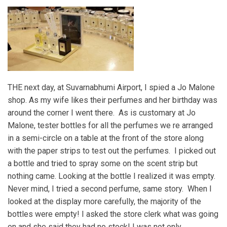
THE next day, at Suvarnabhumi Airport, I spied a Jo Malone
shop. As my wife likes their perfumes and her birthday was
around the corner I went there. As is customary at Jo
Malone, tester bottles for all the perfumes we re arranged
in a semi-circle on a table at the front of the store along
with the paper strips to test out the perfumes. I picked out
a bottle and tried to spray some on the scent strip but
nothing came. Looking at the bottle I realized it was empty.
Never mind, I tried a second perfume, same story. When I
looked at the display more carefully, the majority of the
bottles were empty! I asked the store clerk what was going
on and she said they had no stock! I was not only