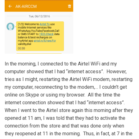
In the morning, I connected to the Airtel WiFi and my
computer showed that I had “internet access”. However,
tries as I might, restarting the Airtel WiFi modem, restarting
my computer, reconnecting to the modem,… I couldn’t get
online on Skype or using my browser. All the time the
internet connection showed that I had “internet access”.
When I went to the Airtel store again this morning after they
opened at 11 am, I was told that they had to activate the
connection from the store and that was done only when
they reopened at 11 in the morning. Thus, in fact, at 7 in the