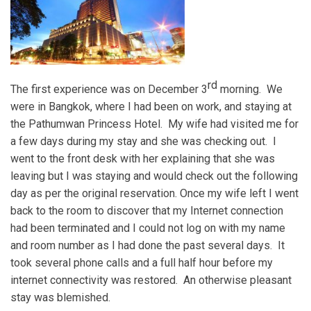
rd
The first experience was on December 3
morning. We
were in Bangkok, where I had been on work, and staying at
the Pathumwan Princess Hotel. My wife had visited me for
a few days during my stay and she was checking out. I
went to the front desk with her explaining that she was
leaving but I was staying and would check out the following
day as per the original reservation. Once my wife left I went
back to the room to discover that my Internet connection
had been terminated and I could not log on with my name
and room number as I had done the past several days. It
took several phone calls and a full half hour before my
internet connectivity was restored. An otherwise pleasant
stay was blemished.