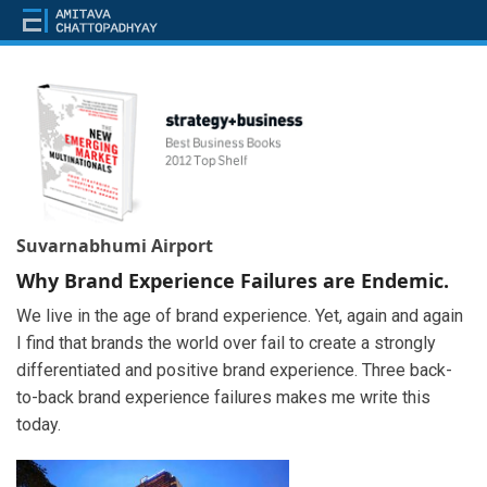
Suvarnabhumi Airport
Why Brand Experience Failures are Endemic.
We live in the age of brand experience. Yet, again and again
I find that brands the world over fail to create a strongly
differentiated and positive brand experience. Three back-
to-back brand experience failures makes me write this
today.