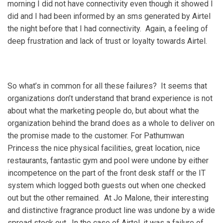
morning I did not have connectivity even though it showed I
did and I had been informed by an sms generated by Airtel
the night before that I had connectivity. Again, a feeling of
deep frustration and lack of trust or loyalty towards Airtel.
So what’s in common for all these failures? It seems that
organizations don’t understand that brand experience is not
about what the marketing people do, but about what the
organization behind the brand does as a whole to deliver on
the promise made to the customer. For Pathumwan
Princess the nice physical facilities, great location, nice
restaurants, fantastic gym and pool were undone by either
incompetence on the part of the front desk staff or the IT
system which logged both guests out when one checked
out but the other remained. At Jo Malone, their interesting
and distinctive fragrance product line was undone by a wide
spread stock out. In the case of Airtel, it was a failure of