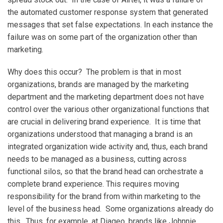
the automated customer response system that generated
messages that set false expectations. In each instance the
failure was on some part of the organization other than
marketing.
Why does this occur? The problem is that in most
organizations, brands are managed by the marketing
department and the marketing department does not have
control over the various other organizational functions that
are crucial in delivering brand experience. It is time that
organizations understood that managing a brand is an
integrated organization wide activity and, thus, each brand
needs to be managed as a business, cutting across
functional silos, so that the brand head can orchestrate a
complete brand experience. This requires moving
responsibility for the brand from within marketing to the
level of the business head. Some organizations already do
this. Thus, for example, at Diageo, brands like Johnnie