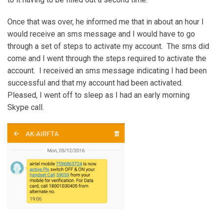
Once that was over, he informed me that in about an hour I
would receive an sms message and I would have to go
through a set of steps to activate my account. The sms did
come and I went through the steps required to activate the
account. I received an sms message indicating I had been
successful and that my account had been activated.
Pleased, I went off to sleep as I had an early morning
Skype call.