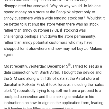
disappointed but annoyed. Why oh why would Jo Malone
spend money on a store at the Bangkok airport only to
annoy customers with a wide ranging stock out? Wouldn’t it
be better to just shut the store when there was no stock
rather than annoy customers? Or, if stocking was
challenging, perhaps shut down the store permanently,
rather than annoy potential customers who may have
shopped for it elsewhere and now may not buy Jo Malone
again.
th
Most recently, yesterday, December 5
, I tried to set up a
data connection with Bharti Airtel. I bought the device and
the SIM card along with 1GB of data at the Airtel store at
Gariahat in Kolkata. First, it took forever, including the sales
clerk 1) repeatedly trying to upsell me from a prepaid to a
postpaid connection and then making a mistake in his
instructions on how to sign on the application form, leading
to it having to be filled out a second time.