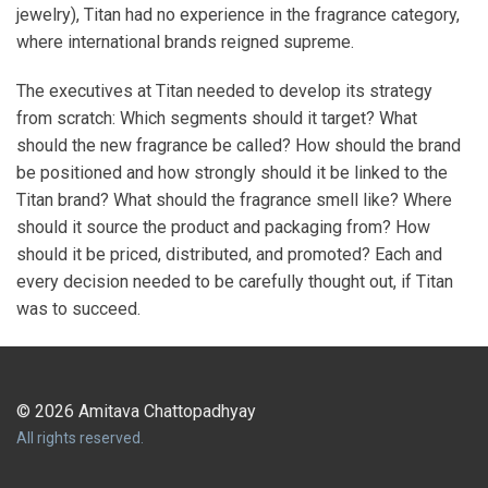
jewelry), Titan had no experience in the fragrance category,
where international brands reigned supreme.
The executives at Titan needed to develop its strategy
from scratch: Which segments should it target? What
should the new fragrance be called? How should the brand
be positioned and how strongly should it be linked to the
Titan brand? What should the fragrance smell like? Where
should it source the product and packaging from? How
should it be priced, distributed, and promoted? Each and
every decision needed to be carefully thought out, if Titan
was to succeed.
© 2026 Amitava Chattopadhyay
All rights reserved.