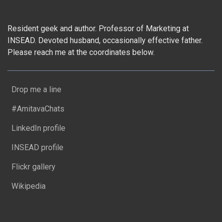
Resident geek and author. Professor of Marketing at
INSEAD. Devoted husband, occasionally effective father.
Please reach me at the coordinates below.
Drop me a line
#AmitavaChats
LinkedIn profile
INSEAD profile
Flickr gallery
Wikipedia