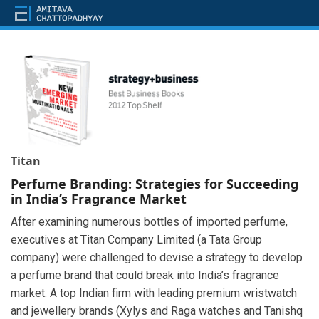
Titan
Perfume Branding: Strategies for Succeeding
in India’s Fragrance Market
After examining numerous bottles of imported perfume,
executives at Titan Company Limited (a Tata Group
company) were challenged to devise a strategy to develop
a perfume brand that could break into India’s fragrance
market. A top Indian firm with leading premium wristwatch
and jewellery brands (Xylys and Raga watches and Tanishq