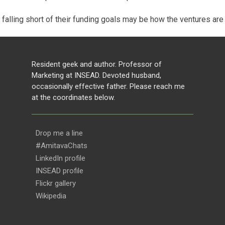
falling short of their funding goals may be how the ventures are p
Resident geek and author. Professor of
Marketing at INSEAD. Devoted husband,
occasionally effective father. Please reach me
at the coordinates below.
Drop me a line
#AmitavaChats
LinkedIn profile
INSEAD profile
Flickr gallery
Wikipedia