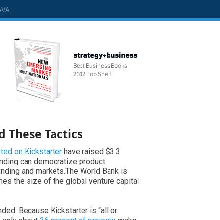
AVA
d These Tactics
sted on Kickstarter
have raised $3.3
unding can democratize product
funding and markets.The World Bank is
mes the size of the global venture capital
nded. Because Kickstarter is “all or