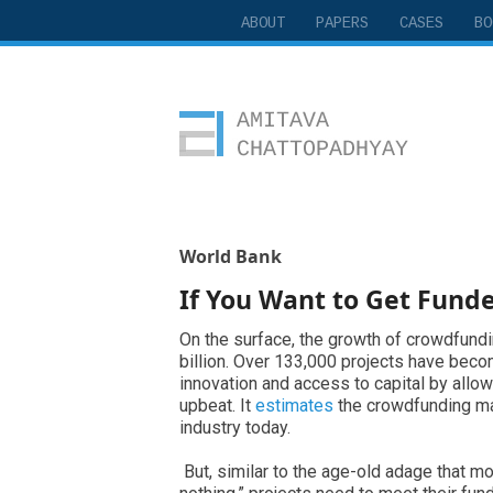
ABOUT
PAPERS
CASES
BO
Amitava Chattopadhyay
World Bank
If You Want to Get Funde
On the surface, the growth of crowdfund
billion. Over 133,000 projects have bec
innovation and access to capital by allo
upbeat. It
estimates
the crowdfunding mark
industry today.
But, similar to the age-old adage that mos