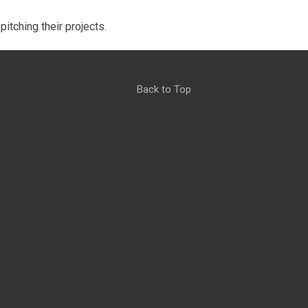
itching their projects.
Back to Top