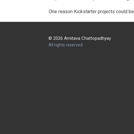
One reason Kickstarter projects could be 
© 2026 Amitava Chattopadhyay
All rights reserved.