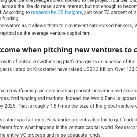
ding goal before pledges are unlocked to the project founder. But
it across the line do raise some interest, but not enough to becom
d. According to
research by CB Insights
, just over 70 percent of 
n funding.
innovators as it allows them to circumvent hard-nosed bankers, V
keptical as the average venture capital firm.
utcome when pitching new ventures to 
growth of online crowdfunding platforms gives us a sense of th
projects listed on Kickstarter have raised US$3.3 billion. Over 1
at crowdfunding can democratise product innovation and access 
ces, find funding and markets. Indeed, the World Bank is upbeat.
y 2025. That is roughly 1.8 times the size of the global venture c
ost start-ups fail, most Kickstarter projects also fail to get fund
ifferent from what happens in the venture capital world. Researc
 the entire VC process and raise adequate funds.