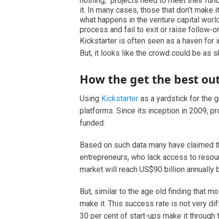
nothing,” projects need to meet their fun
it. In many cases, those that don’t make 
what happens in the venture capital worl
process and fail to exit or raise follow-o
Kickstarter is often seen as a haven for 
But, it looks like the crowd could be as s
How the get the best o
Using
Kickstarter
as a yardstick for the 
platforms. Since its inception in 2009, 
funded.
Based on such data many have claimed th
entrepreneurs, who lack access to resour
market will reach US$90 billion annually b
But, similar to the age old finding that m
make it. This success rate is not very d
30 per cent of start-ups make it through