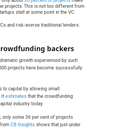
, only about
36 percent of projects
make
e projects. This is not too different from
startups stall at some point in the VC
Cs and risk-averse traditional lenders.
crowdfunding backers
e dramatic growth experienced by such
33,000 projects have become successfully
to capital by allowing small
 It
estimates
that the crowdfunding
apital industry today.
ed; only some 36 per cent of projects
h from
CB Insights
shows that just under