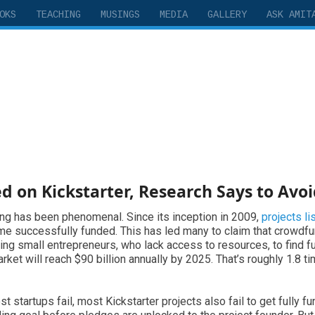
OKS
TEACHING
MUSINGS
MEDIA
GALLERY
ASK AMIT
d on Kickstarter, Research Says to Avoi
ing has been phenomenal. Since its inception in 2009,
projects li
ome successfully funded. This has led many to claim that crowdf
wing small entrepreneurs, who lack access to resources, to find 
et will reach $90 billion annually by 2025. That’s roughly 1.8 ti
t startups fail, most Kickstarter projects also fail to get fully fu