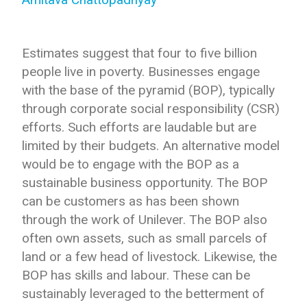
Estimates suggest that four to five billion
people live in poverty. Businesses engage
with the base of the pyramid (BOP), typically
through corporate social responsibility (CSR)
efforts. Such efforts are laudable but are
limited by their budgets. An alternative model
would be to engage with the BOP as a
sustainable business opportunity. The BOP
can be customers as has been shown
through the work of Unilever. The BOP also
often own assets, such as small parcels of
land or a few head of livestock. Likewise, the
BOP has skills and labour. These can be
sustainably leveraged to the betterment of