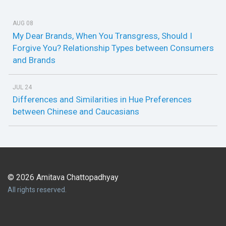
AUG 08
My Dear Brands, When You Transgress, Should I
Forgive You? Relationship Types between Consumers
and Brands
JUL 24
Differences and Similarities in Hue Preferences
between Chinese and Caucasians
© 2026 Amitava Chattopadhyay
All rights reserved.