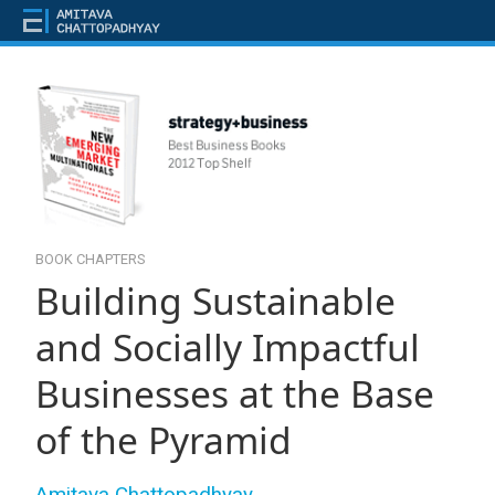
BOOK CHAPTERS
Building Sustainable
and Socially Impactful
Businesses at the Base
of the Pyramid
Amitava Chattopadhyay