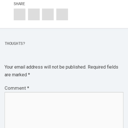
SHARE
THOUGHTS?
Your email address will not be published.
Required fields
are marked
*
Comment
*