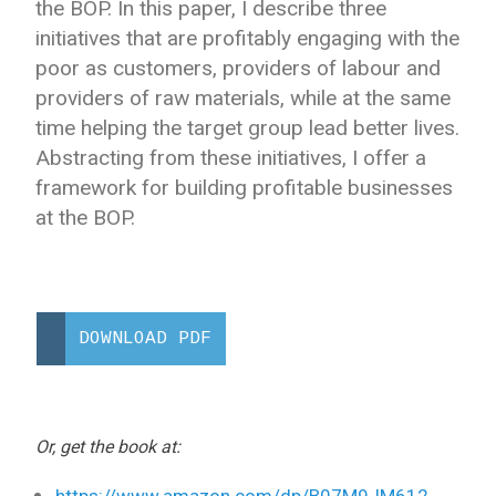
the BOP. In this paper, I describe three
initiatives that are profitably engaging with the
poor as customers, providers of labour and
providers of raw materials, while at the same
time helping the target group lead better lives.
Abstracting from these initiatives, I offer a
framework for building profitable businesses
at the BOP.
DOWNLOAD PDF
Or, get the book at:
https://www.amazon.com/dp/B07M9JM612