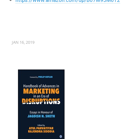
JAN 16, 2019