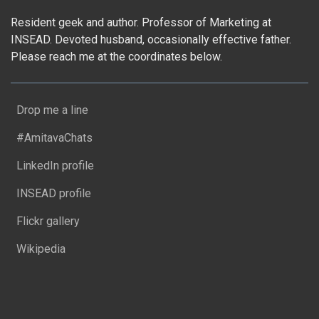
Resident geek and author. Professor of Marketing at
INSEAD. Devoted husband, occasionally effective father.
Please reach me at the coordinates below.
Drop me a line
#AmitavaChats
LinkedIn profile
INSEAD profile
Flickr gallery
Wikipedia