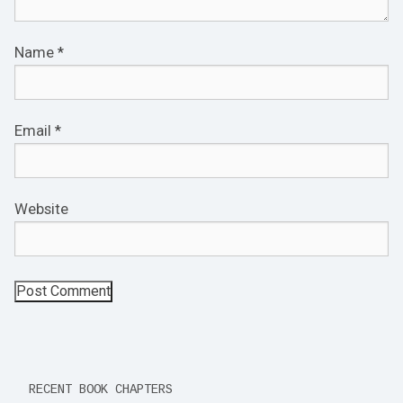
Name
*
Email
*
Website
RECENT BOOK CHAPTERS