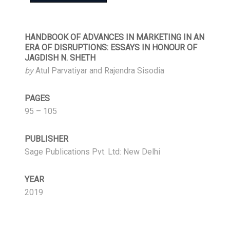
HANDBOOK OF ADVANCES IN MARKETING IN AN
ERA OF DISRUPTIONS: ESSAYS IN HONOUR OF
JAGDISH N. SHETH
by
Atul Parvatiyar and Rajendra Sisodia
PAGES
95 – 105
PUBLISHER
Sage Publications Pvt. Ltd: New Delhi
YEAR
2019