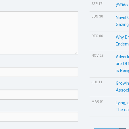
SEP 17
@Fido
JUN 30
Navel 
Gazing
DEC 06
Why Br
Endemi
NOV 23
Adverti
are Of
is Bei
JUL 11
Growin
Associ
MAR 01
Lying,
The ca