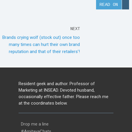
READ ON
NEXT
Brands crying wolf (stock out) once too
many times can hurt their own brand
reputation and that of their retailers’!
Resident geek and author. Professor of
Marketing at INSEAD. Devoted husband,
occasionally effective father. Please reach me
at the coordinates below.
Drop me a line
#AmitavaChats