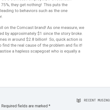
t 75%, they get nothing! This puts the
, leading to behaviors such as the one
r.
s toll on the Comcast brand! As one measure, we
ped by approximately $1 since the story broke.
es in around $2.8 billion! So, quick action is
 find the real cause of the problem and fix it!
hastise a hapless scapegoat who is equally a
RECENT MUSING
.
Required fields are marked
*