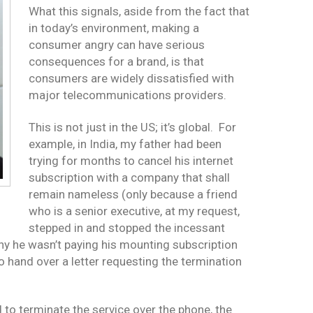
What this signals, aside from the fact that
in today’s environment, making a
consumer angry can have serious
consequences for a brand, is that
consumers are widely dissatisfied with
major telecommunications providers.
This is not just in the US; it’s global. For
example, in India, my father had been
trying for months to cancel his internet
subscription with a company that shall
remain nameless (only because a friend
who is a senior executive, at my request,
stepped in and stopped the incessant
hy he wasn’t paying his mounting subscription
to hand over a letter requesting the termination
d to terminate the service over the phone, the