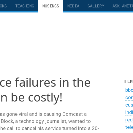
OKS
TEACHING
MUSINGS
MEDIA
GALLERY
ASK AMIT
e failures in the
THEM
bb
n be costly!
co
cus
ind
as gone viral and is causing Comcast a
red
 Block, a technology journalist, wanted to
tel
e call to cancel his service turned into a 20-