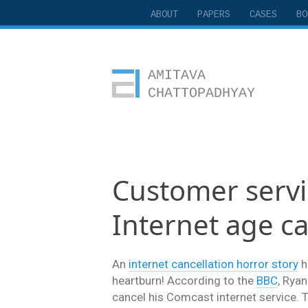
ABOUT
PAPERS
CASES
BO
Amitava Chattopadhyay
Customer servic
Internet age ca
An
internet cancellation horror story
h
heartburn! According to the
BBC
, Ryan
cancel his Comcast internet service. Th