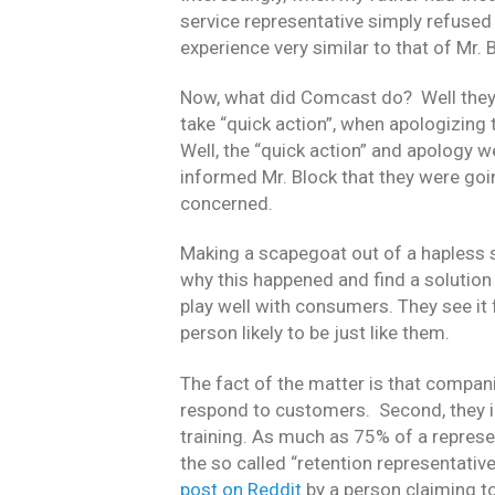
service representative simply refused 
experience very similar to that of Mr. 
Now, what did Comcast do? Well they s
take “quick action”, when apologizing
Well, the “quick action” and apology 
informed Mr. Block that they were goin
concerned.
Making a scapegoat out of a hapless s
why this happened and find a solution
play well with consumers. They see it f
person likely to be just like them.
The fact of the matter is that compani
respond to customers. Second, they in
training. As much as 75% of a represe
the so called “retention representative’
post on Reddit
by a person claiming t