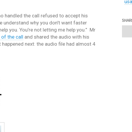
us
o handled the call refused to accept his
SHAR
e understand why you don’t want faster
o help you. You’re not letting me help you.” Mr
of the call
and shared the audio with his
t happened next: the audio file had almost 4