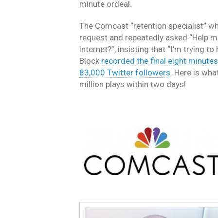
minute ordeal.
The Comcast “retention specialist” wh
request and repeatedly asked “Help m
internet?”, insisting that “I’m trying t
Block
recorded the final eight minutes 
83,000 Twitter followers
. Here is wha
million plays within two days!