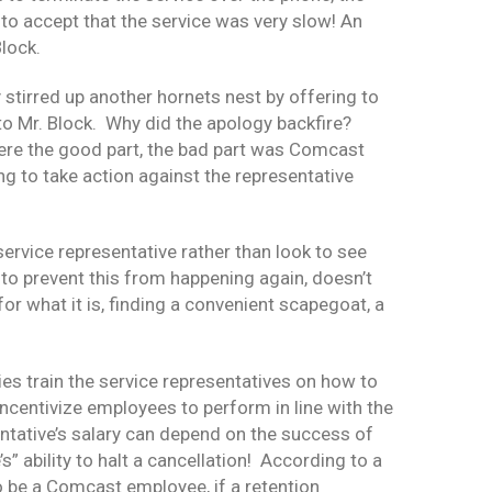
to accept that the service was very slow! An
Block.
tirred up another hornets nest by offering to
 to Mr. Block. Why did the apology backfire?
were the good part, the bad part was Comcast
g to take action against the representative
ervice representative rather than look to see
 to prevent this from happening again, doesn’t
or what it is, finding a convenient scapegoat, a
es train the service representatives on how to
centivize employees to perform in line with the
ntative’s salary can depend on the success of
s” ability to halt a cancellation! According to a
o be a Comcast employee, if a retention