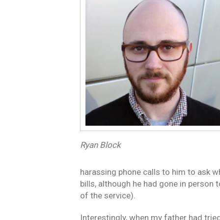
Ryan Block
harassing phone calls to him to ask w
bills, although he had gone in person 
of the service).
Interestingly, when my father had trie