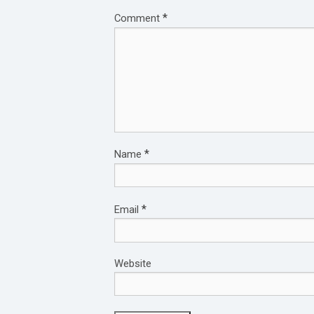
*
Comment
*
Name
*
Email
Website