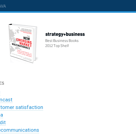
AVA
ES
c
mcast
tomer satisfaction
ia
dit
ecommunications