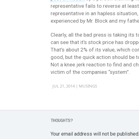
representative fails to reverse at leas
representative in an hapless situation
experienced by Mr. Block and my fathe
Clearly, all the bad press is taking it
can see that it’s stock price has drop
That’s about 2% of its value, which com
good, but the quick action should be to
Not a knee jerk reaction to find and c
victim of the companies “system”.
JUL 21, 2014 |
MUSINGS
THOUGHTS?
Your email address will not be published