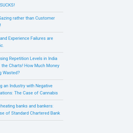
 SUCKS!
Gazing rather than Customer
!
and Experience Failures are
c.
sing Repetition Levels in India
f the Charts! How Much Money
ng Wasted?
g an Industry with Negative
ations: The Case of Cannabis
 cheating banks and bankers:
se of Standard Chartered Bank