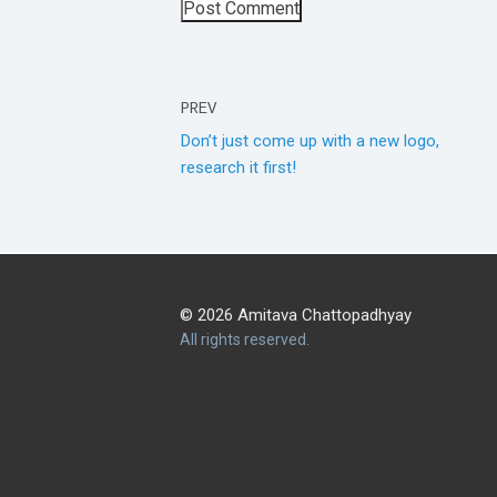
PREV
Don’t just come up with a new logo,
research it first!
© 2026 Amitava Chattopadhyay
All rights reserved.