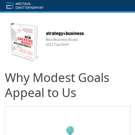
Why Modest Goals
Appeal to Us