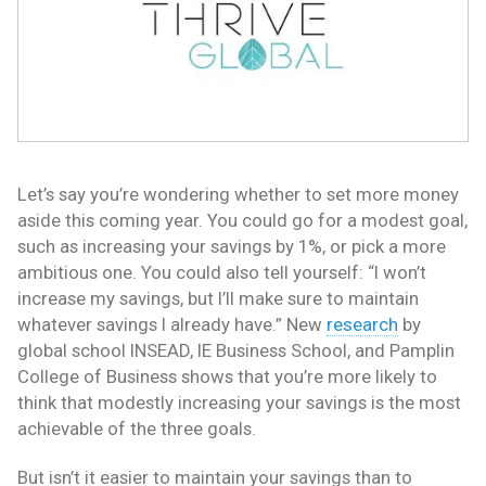
Let’s say you’re wondering whether to set more money
aside this coming year. You could go for a modest goal,
such as increasing your savings by 1%, or pick a more
ambitious one. You could also tell yourself: “I won’t
increase my savings, but I’ll make sure to maintain
whatever savings I already have.” New
research
by
global school INSEAD, IE Business School, and Pamplin
College of Business shows that you’re more likely to
think that modestly increasing your savings is the most
achievable of the three goals.
But isn’t it easier to maintain your savings than to