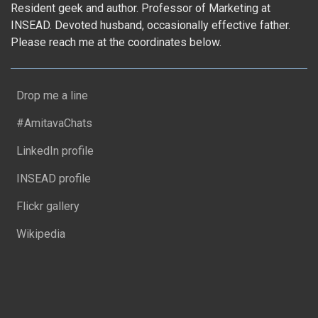
Resident geek and author. Professor of Marketing at
INSEAD. Devoted husband, occasionally effective father.
Please reach me at the coordinates below.
Drop me a line
#AmitavaChats
LinkedIn profile
INSEAD profile
Flickr gallery
Wikipedia