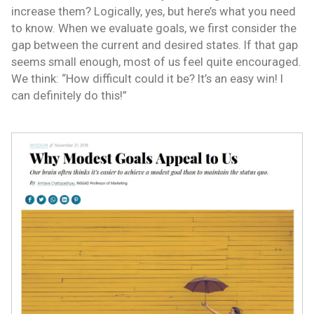
increase them? Logically, yes, but here’s what you need
to know. When we evaluate goals, we first consider the
gap between the current and desired states. If that gap
seems small enough, most of us feel quite encouraged.
We think: “How difficult could it be? It’s an easy win! I
can definitely do this!”