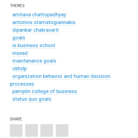
THEMES
amitava chattopadhyay
antonios stamatogiannakis
dipankar chakravarti
goals
ie business school
insead
maintenance goals
obhdp
organization behavior and human decision
processes
pamplin college of business
status quo goals
SHARE