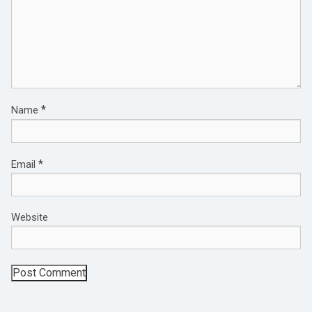
*
Name
*
Email
Website