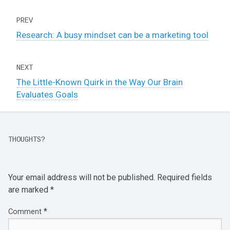
PREV
Research: A busy mindset can be a marketing tool
NEXT
The Little-Known Quirk in the Way Our Brain
Evaluates Goals
THOUGHTS?
Your email address will not be published.
Required fields
are marked
*
*
Comment