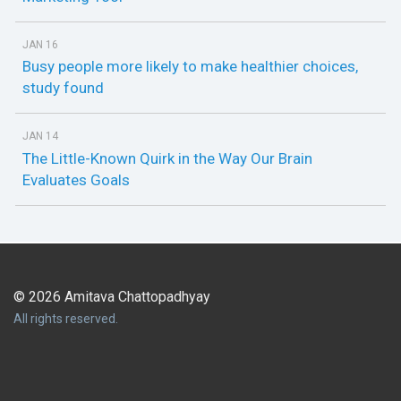
JAN 16
Busy people more likely to make healthier choices,
study found
JAN 14
The Little-Known Quirk in the Way Our Brain
Evaluates Goals
© 2026 Amitava Chattopadhyay
All rights reserved.