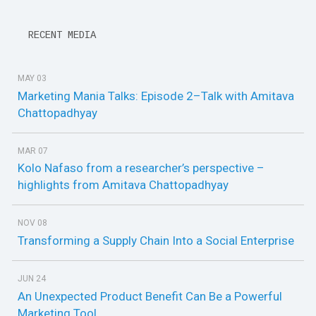
RECENT MEDIA
MAY 03
Marketing Mania Talks: Episode 2–Talk with Amitava
Chattopadhyay
MAR 07
Kolo Nafaso from a researcher’s perspective –
highlights from Amitava Chattopadhyay
NOV 08
Transforming a Supply Chain Into a Social Enterprise
JUN 24
An Unexpected Product Benefit Can Be a Powerful
Marketing Tool