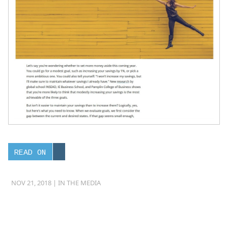
READ ON
NOV 21, 2018 |
IN THE MEDIA