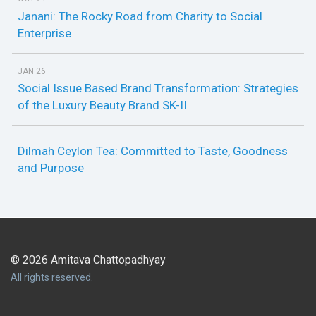
Janani: The Rocky Road from Charity to Social
Enterprise
JAN 26
Social Issue Based Brand Transformation: Strategies
of the Luxury Beauty Brand SK-II
Dilmah Ceylon Tea: Committed to Taste, Goodness
and Purpose
© 2026 Amitava Chattopadhyay
All rights reserved.