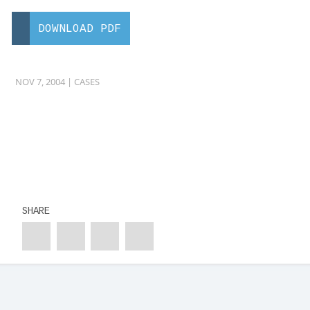
DOWNLOAD PDF
NOV 7, 2004 |
CASES
SHARE