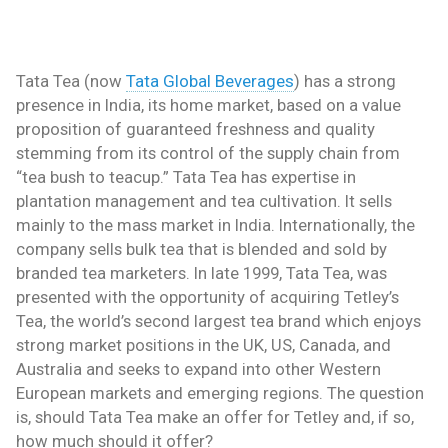
Tata Tea (now
Tata Global Beverages
) has a strong
presence in India, its home market, based on a value
proposition of guaranteed freshness and quality
stemming from its control of the supply chain from
“tea bush to teacup.” Tata Tea has expertise in
plantation management and tea cultivation. It sells
mainly to the mass market in India. Internationally, the
company sells bulk tea that is blended and sold by
branded tea marketers. In late 1999, Tata Tea, was
presented with the opportunity of acquiring Tetley’s
Tea, the world’s second largest tea brand which enjoys
strong market positions in the UK, US, Canada, and
Australia and seeks to expand into other Western
European markets and emerging regions. The question
is, should Tata Tea make an offer for Tetley and, if so,
how much should it offer?