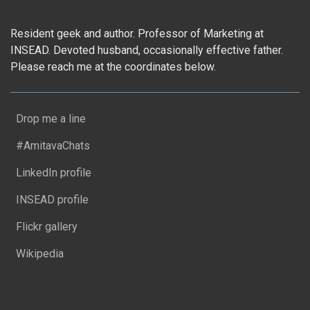
Resident geek and author. Professor of Marketing at
INSEAD. Devoted husband, occasionally effective father.
Please reach me at the coordinates below.
Drop me a line
#AmitavaChats
LinkedIn profile
INSEAD profile
Flickr gallery
Wikipedia