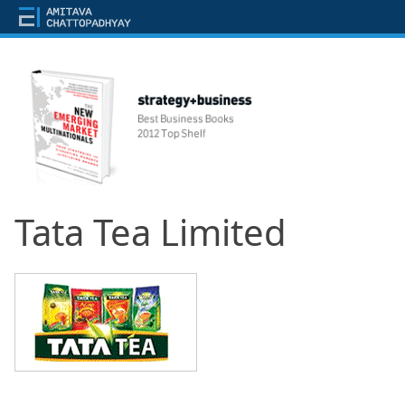
Tata Tea Limited