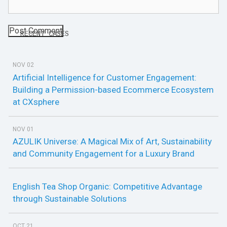
RECENT CASES
NOV 02
Artificial Intelligence for Customer Engagement:
Building a Permission-based Ecommerce Ecosystem
at CXsphere
NOV 01
AZULIK Universe: A Magical Mix of Art, Sustainability
and Community Engagement for a Luxury Brand
English Tea Shop Organic: Competitive Advantage
through Sustainable Solutions
OCT 21