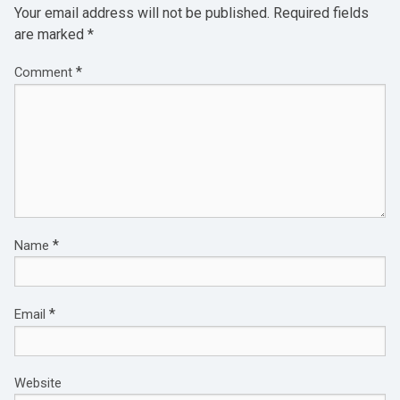
Your email address will not be published.
Required fields
are marked
*
*
Comment
*
Name
*
Email
Website