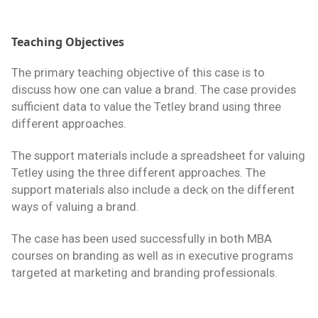
Teaching Objectives
The primary teaching objective of this case is to
discuss how one can value a brand. The case provides
sufficient data to value the Tetley brand using three
different approaches.
The support materials include a spreadsheet for valuing
Tetley using the three different approaches. The
support materials also include a deck on the different
ways of valuing a brand.
The case has been used successfully in both MBA
courses on branding as well as in executive programs
targeted at marketing and branding professionals.