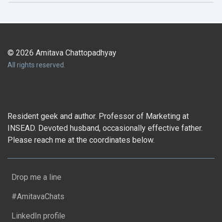
© 2026 Amitava Chattopadhyay
All rights reserved.
Resident geek and author. Professor of Marketing at
INSEAD. Devoted husband, occasionally effective father.
Please reach me at the coordinates below.
Drop me a line
#AmitavaChats
LinkedIn profile