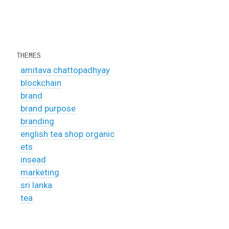
THEMES
amitava chattopadhyay
blockchain
brand
brand purpose
branding
english tea shop organic
ets
insead
marketing
sri lanka
tea