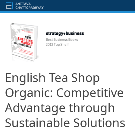
English Tea Shop
Organic: Competitive
Advantage through
Sustainable Solutions