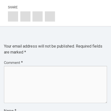
SHARE
Your email address will not be published.
Required fields
are marked
*
*
Comment
*
Name