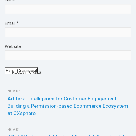
*
Email
Website
RECENT CASES
NOV 02
Artificial Intelligence for Customer Engagement:
Building a Permission-based Ecommerce Ecosystem
at CXsphere
NOV 01