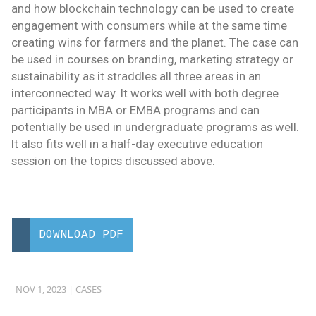
and how blockchain technology can be used to create
engagement with consumers while at the same time
creating wins for farmers and the planet. The case can
be used in courses on branding, marketing strategy or
sustainability as it straddles all three areas in an
interconnected way. It works well with both degree
participants in MBA or EMBA programs and can
potentially be used in undergraduate programs as well.
It also fits well in a half-day executive education
session on the topics discussed above.
DOWNLOAD PDF
NOV 1, 2023 |
CASES