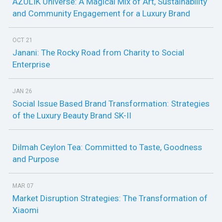
AZULIK Universe: A Magical Mix of Art, Sustainability
and Community Engagement for a Luxury Brand
OCT 21
Janani: The Rocky Road from Charity to Social
Enterprise
JAN 26
Social Issue Based Brand Transformation: Strategies
of the Luxury Beauty Brand SK-II
Dilmah Ceylon Tea: Committed to Taste, Goodness
and Purpose
MAR 07
Market Disruption Strategies: The Transformation of
Xiaomi