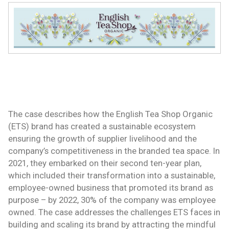
The case describes how the English Tea Shop Organic
(ETS) brand has created a sustainable ecosystem
ensuring the growth of supplier livelihood and the
company’s competitiveness in the branded tea space. In
2021, they embarked on their second ten-year plan,
which included their transformation into a sustainable,
employee-owned business that promoted its brand as
purpose – by 2022, 30% of the company was employee
owned. The case addresses the challenges ETS faces in
building and scaling its brand by attracting the mindful