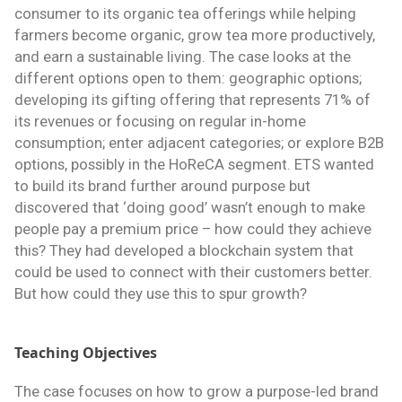
consumer to its organic tea offerings while helping
farmers become organic, grow tea more productively,
and earn a sustainable living. The case looks at the
different options open to them: geographic options;
developing its gifting offering that represents 71% of
its revenues or focusing on regular in-home
consumption; enter adjacent categories; or explore B2B
options, possibly in the HoReCA segment. ETS wanted
to build its brand further around purpose but
discovered that ‘doing good’ wasn’t enough to make
people pay a premium price – how could they achieve
this? They had developed a blockchain system that
could be used to connect with their customers better.
But how could they use this to spur growth?
Teaching Objectives
The case focuses on how to grow a purpose-led brand