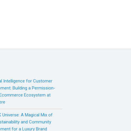
ial Intelligence for Customer
ment: Building a Permission-
 Ecommerce Ecosystem at
ere
 Universe: A Magical Mix of
ustainability and Community
ment for a Luxury Brand