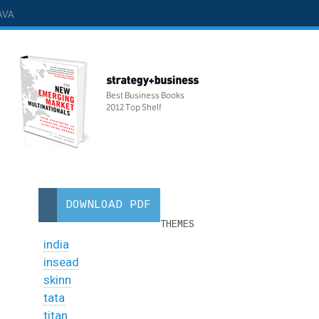
AVA
DOWNLOAD PDF
THEMES
india
insead
skinn
tata
titan