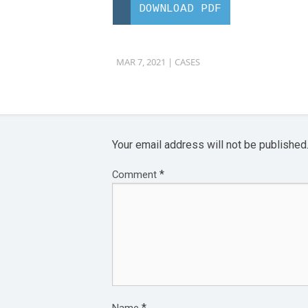
DOWNLOAD PDF
MAR 7, 2021 |
CASES
Your email address will not be published
*
Comment
*
Name