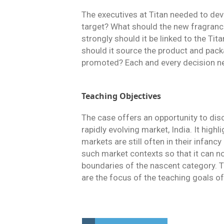
The executives at Titan needed to dev
target? What should the new fragranc
strongly should it be linked to the Ti
should it source the product and pack
promoted? Each and every decision nee
Teaching Objectives
The case offers an opportunity to dis
rapidly evolving market, India. It hig
markets are still often in their infanc
such market contexts so that it can no
boundaries of the nascent category. T
are the focus of the teaching goals of