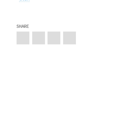
SHARE