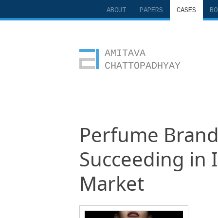
ABOUT
PAPERS
CASES
BO
Amitava Chattopadhyay
Perfume Brandi
Succeeding in 
Market