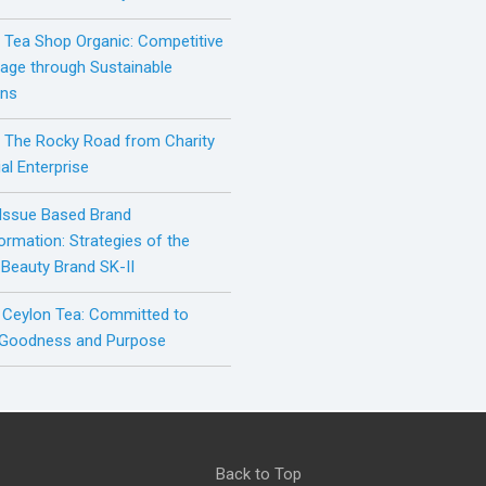
h Tea Shop Organic: Competitive
age through Sustainable
ons
: The Rocky Road from Charity
al Enterprise
 Issue Based Brand
ormation: Strategies of the
 Beauty Brand SK-II
 Ceylon Tea: Committed to
 Goodness and Purpose
Back to Top