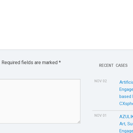
.
Required fields are marked
*
RECENT CASES
NOV 02
Artific
Engage
based
CXsph
NOV 01
AZULIK
Art, S
Engage