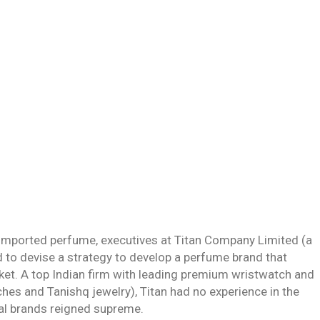
imported perfume, executives at Titan Company Limited (a
to devise a strategy to develop a perfume brand that
rket. A top Indian firm with leading premium wristwatch and
hes and Tanishq jewelry), Titan had no experience in the
nal brands reigned supreme.