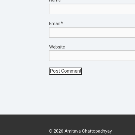
*
Email
Website
© 2026 Amitava Chattopadhyay