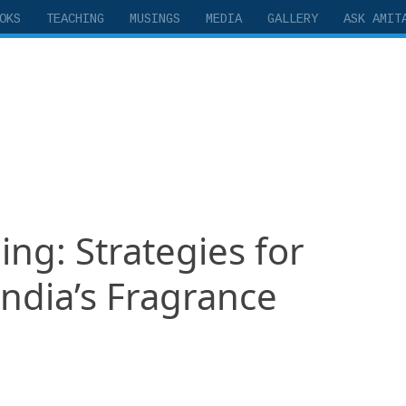
OKS
TEACHING
MUSINGS
MEDIA
GALLERY
ASK AMIT
ng: Strategies for
India’s Fragrance