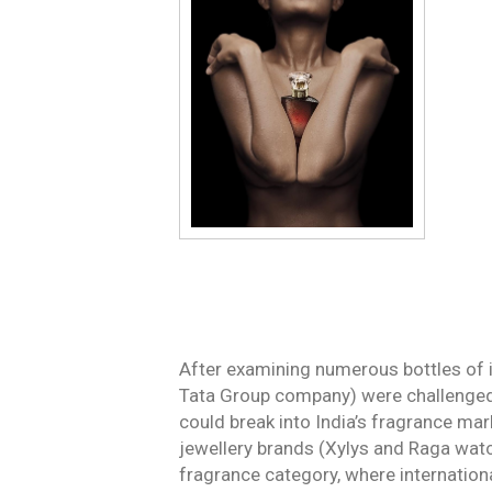
After examining numerous bottles of 
Tata Group company) were challenged 
could break into India’s fragrance ma
jewellery brands (Xylys and Raga watc
fragrance category, where internatio