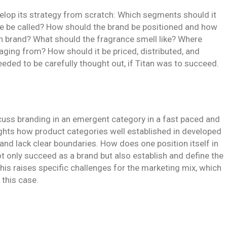
elop its strategy from scratch: Which segments should it
e be called? How should the brand be positioned and how
tan brand? What should the fragrance smell like? Where
aging from? How should it be priced, distributed, and
ded to be carefully thought out, if Titan was to succeed.
cuss branding in an emergent category in a fast paced and
hlights how product categories well established in developed
y and lack clear boundaries. How does one position itself in
t only succeed as a brand but also establish and define the
his raises specific challenges for the marketing mix, which
 this case.