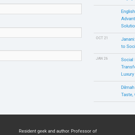
Englis
Advant
Soluti
OCT 21
Janani
to Soci
JAN 26
Social
Transf
Luxury
Dilmah
Taste,
Resident geek and author. Professor of