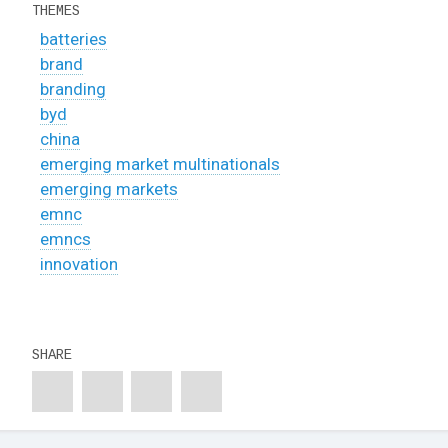
THEMES
batteries
brand
branding
byd
china
emerging market multinationals
emerging markets
emnc
emncs
innovation
SHARE