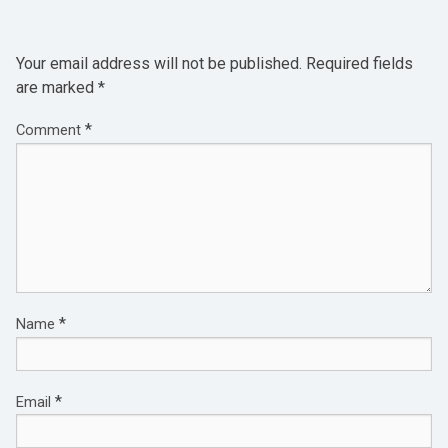
Your email address will not be published.
Required fields
are marked
*
*
Comment
*
Name
*
Email