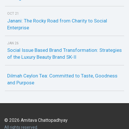
OCT 21
Janani: The Rocky Road from Charity to Social
Enterprise
JAN 26
Social Issue Based Brand Transformation: Strategies
of the Luxury Beauty Brand SK-II
Dilmah Ceylon Tea: Committed to Taste, Goodness
and Purpose
© 2026 Amitava Chattopadhyay
All rights reserved.