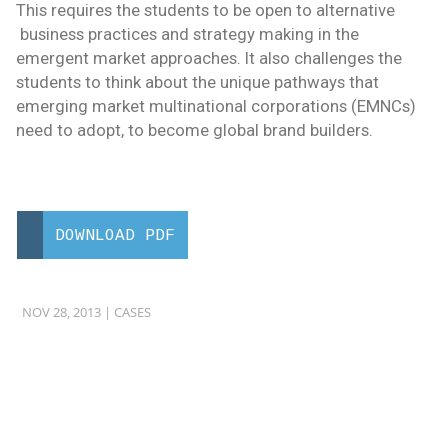
This requires the students to be open to alternative
business practices and strategy making in the
emergent market approaches. It also challenges the
students to think about the unique pathways that
emerging market multinational corporations (EMNCs)
need to adopt, to become global brand builders.
DOWNLOAD PDF
NOV 28, 2013 |
CASES