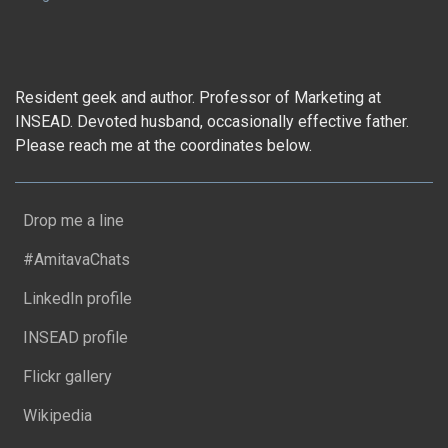
Resident geek and author. Professor of Marketing at
INSEAD. Devoted husband, occasionally effective father.
Please reach me at the coordinates below.
Drop me a line
#AmitavaChats
LinkedIn profile
INSEAD profile
Flickr gallery
Wikipedia