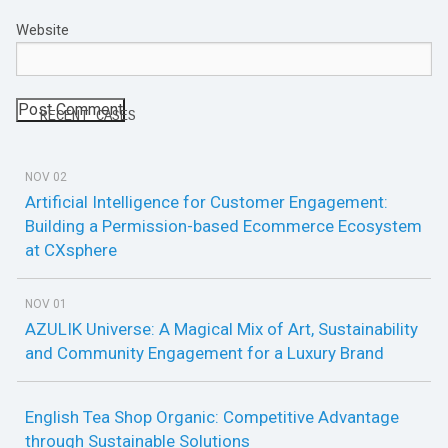
Website
RECENT CASES
NOV 02
Artificial Intelligence for Customer Engagement:
Building a Permission-based Ecommerce Ecosystem
at CXsphere
NOV 01
AZULIK Universe: A Magical Mix of Art, Sustainability
and Community Engagement for a Luxury Brand
English Tea Shop Organic: Competitive Advantage
through Sustainable Solutions