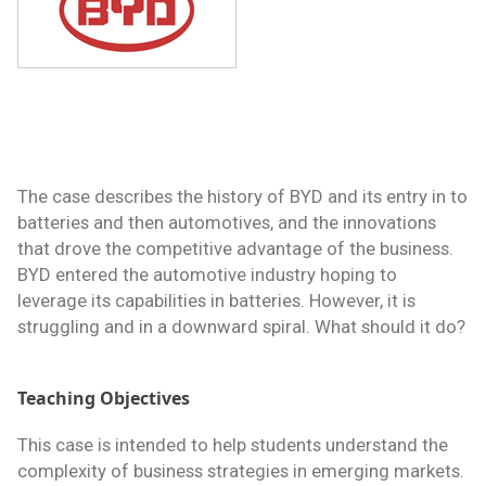
The case describes the history of BYD and its entry in to
batteries and then automotives, and the innovations
that drove the competitive advantage of the business.
BYD entered the automotive industry hoping to
leverage its capabilities in batteries. However, it is
struggling and in a downward spiral. What should it do?
Teaching Objectives
This case is intended to help students understand the
complexity of business strategies in emerging markets.