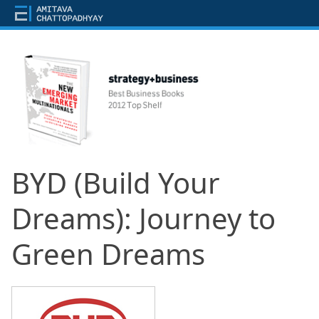
BYD (Build Your
Dreams): Journey to
Green Dreams